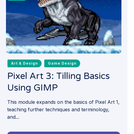
Art & Design
Game Design
Pixel Art 3: Tilling Basics
Using GIMP
This module expands on the basics of Pixel Art 1,
teaching further techniques and terminology,
and...