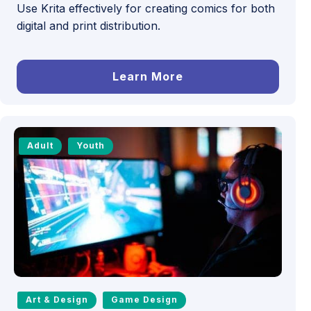
Use Krita effectively for creating comics for both
digital and print distribution.
Learn More
Adult
Youth
Art & Design
Game Design