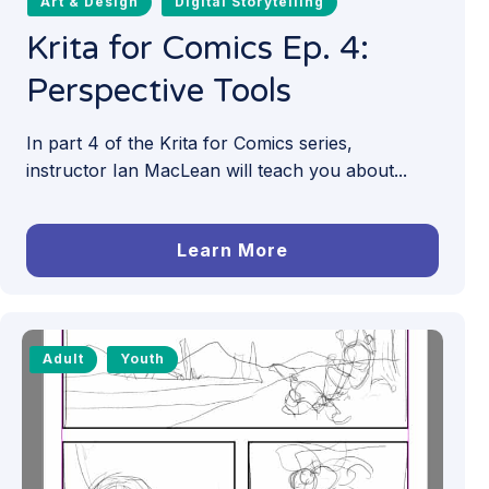
Art & Design
Digital Storytelling
Krita for Comics Ep. 4:
Perspective Tools
In part 4 of the Krita for Comics series,
instructor Ian MacLean will teach you about...
Learn More
Adult
Youth