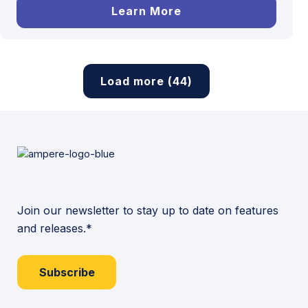
Learn More
Load more (44)
Join our newsletter to stay up to date on features
and releases.*
Subscribe