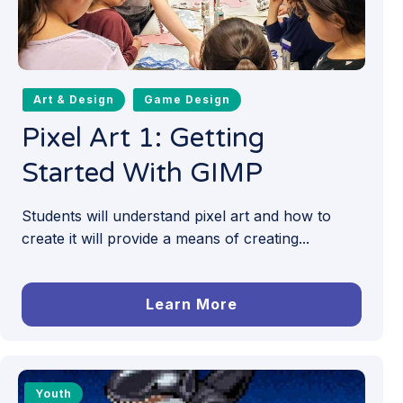
Art & Design
Game Design
Pixel Art 1: Getting
Started With GIMP
Students will understand pixel art and how to
create it will provide a means of creating...
Learn More
Youth