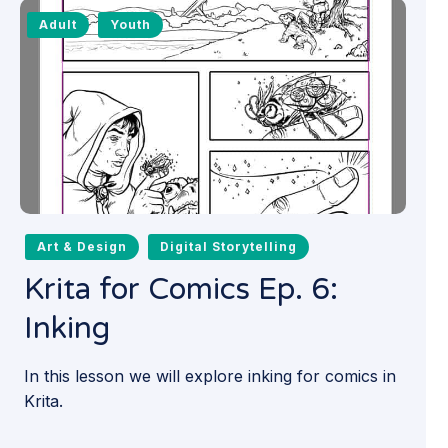
Adult
Youth
Art & Design
Digital Storytelling
Krita for Comics Ep. 6:
Inking
In this lesson we will explore inking for comics in
Krita.