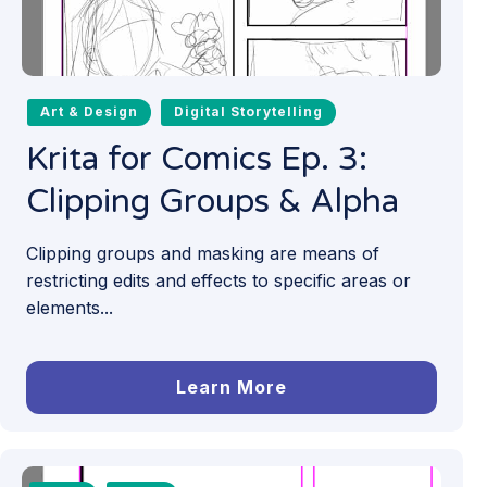
Art & Design
Digital Storytelling
Krita for Comics Ep. 3:
Clipping Groups & Alpha
Clipping groups and masking are means of
restricting edits and effects to specific areas or
elements...
Learn More