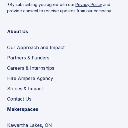
*By subscribing you agree with our
Privacy Policy
and
provide consent to receive updates from our company.
About Us
Our Approach and Impact
Partners & Funders
Careers & Internships
Hire Ampere Agency
Stories & Impact
Contact Us
Makerspaces
Kawartha Lakes, ON