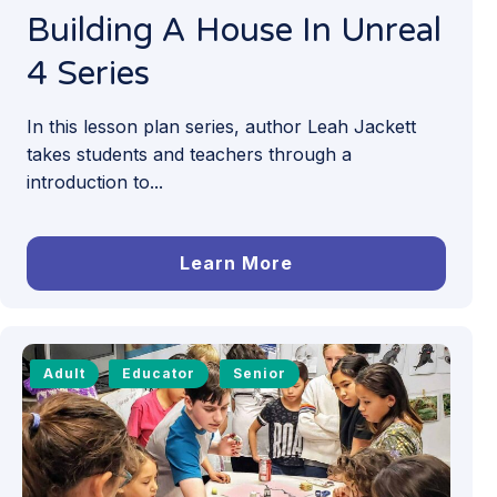
Building A House In Unreal
4 Series
In this lesson plan series, author Leah Jackett
takes students and teachers through a
introduction to...
Learn More
Adult
Educator
Senior