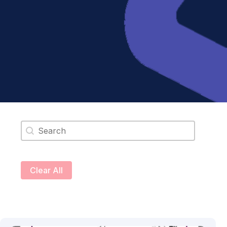
Search content
Clear All