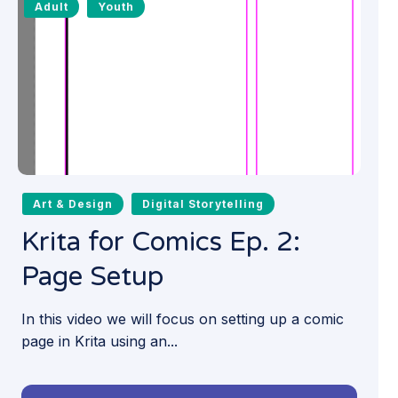
Adult
Youth
Art & Design
Digital Storytelling
Krita for Comics Ep. 2:
Page Setup
In this video we will focus on setting up a comic
page in Krita using an...