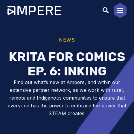
Skip
to
content
NEWS
KRITA FOR COMICS
EP. 6: INKING
Find out what’s new at Ampere, and within our
extensive partner network, as we work with rural,
remote and Indigenous communities to ensure that
everyone has the power to embrace the power that
STEAM creates.