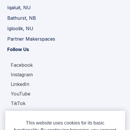
Iqaluit, NU
Bathurst, NB
Igloolik, NU
Partner Makerspaces
Follow Us
Facebook
Instagram
LinkedIn
YouTube
TikTok
This website uses cookies for its basic