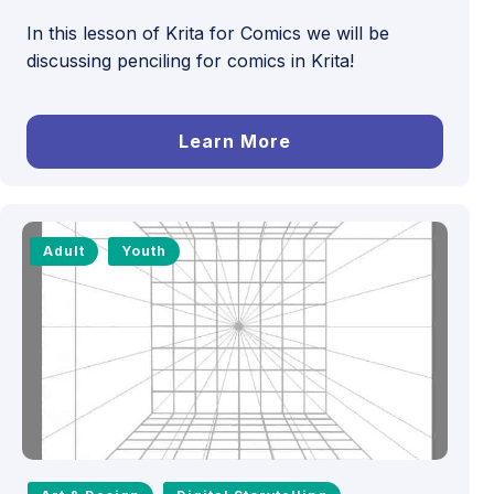
In this lesson of Krita for Comics we will be
discussing penciling for comics in Krita!
Learn More
Adult
Youth