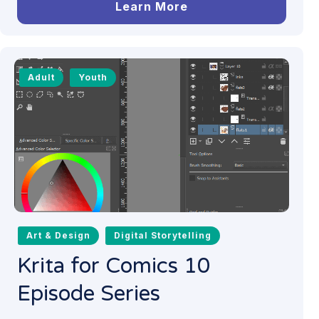
Learn More
Adult
Youth
Art & Design
Digital Storytelling
Krita for Comics 10
Episode Series