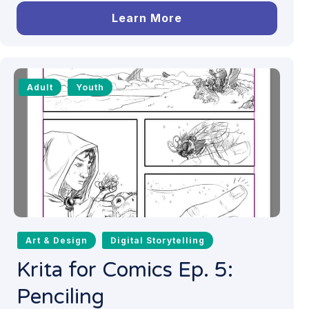
Learn More
Adult
Youth
Art & Design
Digital Storytelling
Krita for Comics Ep. 5:
Penciling