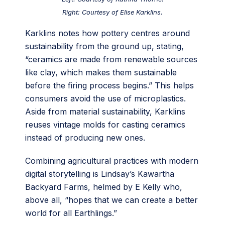
Right: Courtesy of Elise Karklins.
Karklins notes how pottery centres around
sustainability from the ground up, stating,
“ceramics are made from renewable sources
like clay, which makes them sustainable
before the firing process begins.” This helps
consumers avoid the use of microplastics.
Aside from material sustainability, Karklins
reuses vintage molds for casting ceramics
instead of producing new ones.
Combining agricultural practices with modern
digital storytelling is Lindsay’s Kawartha
Backyard Farms, helmed by E Kelly who,
above all, “hopes that we can create a better
world for all Earthlings.”