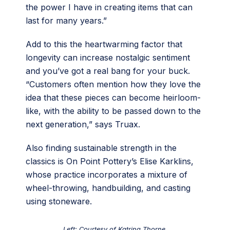
the power I have in creating items that can
last for many years.”
Add to this the heartwarming factor that
longevity can increase nostalgic sentiment
and you’ve got a real bang for your buck.
“Customers often mention how they love the
idea that these pieces can become heirloom-
like, with the ability to be passed down to the
next generation,” says Truax.
Also finding sustainable strength in the
classics is On Point Pottery’s Elise Karklins,
whose practice incorporates a mixture of
wheel-throwing, handbuilding, and casting
using stoneware.
Left: Courtesy of Katrina Thorne.