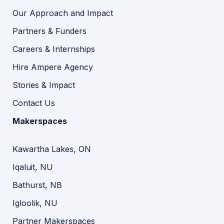
Our Approach and Impact
Partners & Funders
Careers & Internships
Hire Ampere Agency
Stories & Impact
Contact Us
Makerspaces
Kawartha Lakes, ON
Iqaluit, NU
Bathurst, NB
Igloolik, NU
Partner Makerspaces