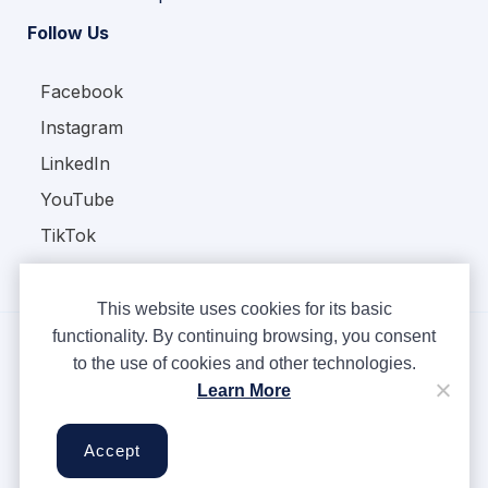
Follow Us
Facebook
Instagram
LinkedIn
YouTube
TikTok
This website uses cookies for its basic
functionality. By continuing browsing, you consent
to the use of cookies and other technologies.
Copyright © Ampere 2026. All rights reserved.
Learn More
Privacy Policy
Terms & Conditions
Accept
Cookies