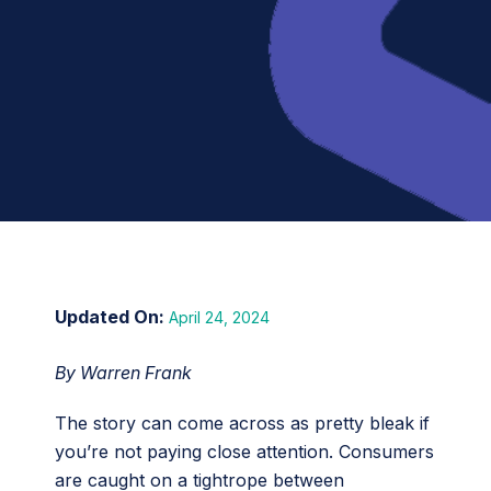
April 24, 2024
By Warren Frank
The story can come across as pretty bleak if
you’re not paying close attention. Consumers
are caught on a tightrope between