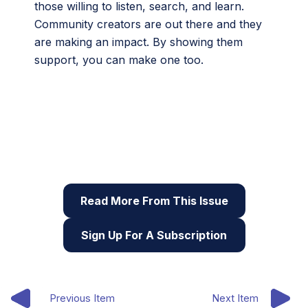
those willing to listen, search, and learn.
Community creators are out there and they
are making an impact. By showing them
support, you can make one too.
This article originally appeared in the ninth issue of
Root & STEM, Pinnguaq’s free print and online
STEAM
resource supporting educators in teaching
digital skills
Read More From This Issue
Sign Up For A Subscription
Previous Item
Next Item