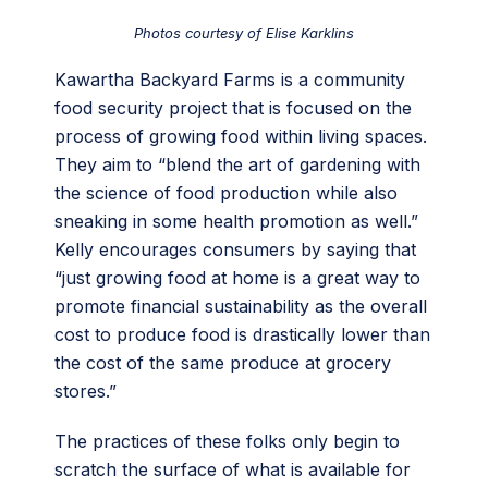
Photos courtesy of Elise Karklins
Kawartha Backyard Farms is a community
food security project that is focused on the
process of growing food within living spaces.
They aim to “blend the art of gardening with
the science of food production while also
sneaking in some health promotion as well.”
Kelly encourages consumers by saying that
“just growing food at home is a great way to
promote financial sustainability as the overall
cost to produce food is drastically lower than
the cost of the same produce at grocery
stores.”
The practices of these folks only begin to
scratch the surface of what is available for