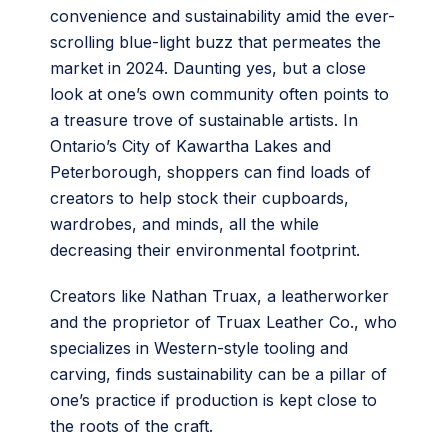
convenience and sustainability amid the ever-
scrolling blue-light buzz that permeates the
market in 2024. Daunting yes, but a close
look at one’s own community often points to
a treasure trove of sustainable artists. In
Ontario’s City of Kawartha Lakes and
Peterborough, shoppers can find loads of
creators to help stock their cupboards,
wardrobes, and minds, all the while
decreasing their environmental footprint.
Creators like Nathan Truax, a leatherworker
and the proprietor of Truax Leather Co., who
specializes in Western-style tooling and
carving, finds sustainability can be a pillar of
one’s practice if production is kept close to
the roots of the craft.