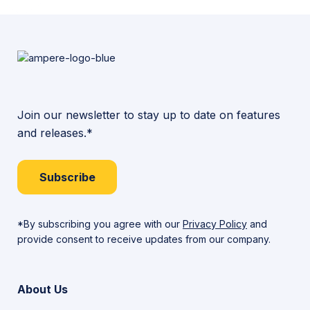
Join our newsletter to stay up to date on features
and releases.*
Subscribe
*By subscribing you agree with our
Privacy Policy
and
provide consent to receive updates from our company.
About Us