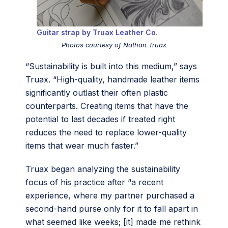
Guitar strap by Truax Leather Co.
Photos courtesy of Nathan Truax
“Sustainability is built into this medium,” says
Truax. “High-quality, handmade leather items
significantly outlast their often plastic
counterparts. Creating items that have the
potential to last decades if treated right
reduces the need to replace lower-quality
items that wear much faster.”
Truax began analyzing the sustainability
focus of his practice after “a recent
experience, where my partner purchased a
second-hand purse only for it to fall apart in
what seemed like weeks; [it] made me rethink