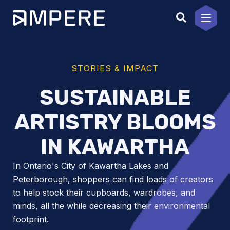
Skip
to
content
STORIES & IMPACT
SUSTAINABLE
ARTISTRY BLOOMS
IN KAWARTHA
In Ontario's City of Kawartha Lakes and
Peterborough, shoppers can find loads of creators
to help stock their cupboards, wardrobes, and
minds, all the while decreasing their environmental
footprint.