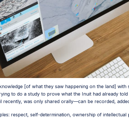
nowledge [of what they saw happening on the land] with sci
trying to do a study to prove what the Inuit had already to
il recently, was only shared orally—can be recorded, added
iples: respect, self-determination, ownership of intellectual