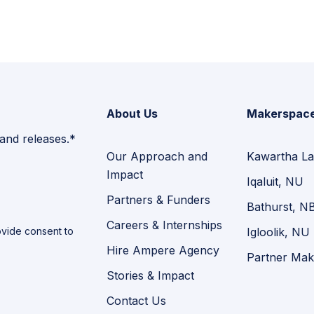
About Us
Makerspac
 and releases.*
Our Approach and
Kawartha La
Impact
Iqaluit, NU
Partners & Funders
Bathurst, N
Careers & Internships
vide consent to
Igloolik, NU
Hire Ampere Agency
Partner Mak
Stories & Impact
Contact Us