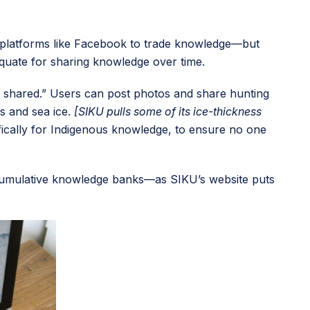
ia platforms like Facebook to trade knowledge—but
equate for sharing knowledge over time.
is shared.” Users can post photos and share hunting
ts and sea ice.
[SIKU pulls some of its ice-thickness
ifically for Indigenous knowledge, to ensure no one
te cumulative knowledge banks—as SIKU’s website puts