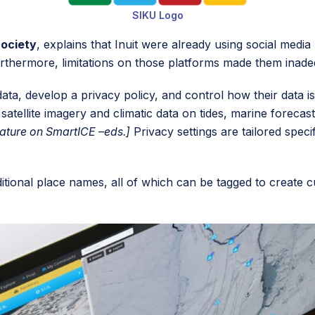
SIKU Logo
Society
, explains that Inuit were already using social med
 Furthermore, limitations on those platforms made them inad
ta, develop a privacy policy, and control how their data 
atellite imagery and climatic data on tides, marine forecas
eature on SmartICE –eds.]
Privacy settings are tailored spec
traditional place names, all of which can be tagged to crea