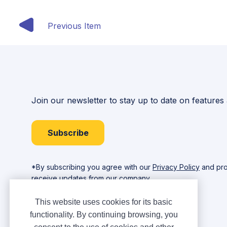
Previous Item
Join our newsletter to stay up to date on features
Subscribe
*By subscribing you agree with our
Privacy Policy
and pro
receive updates from our company.
This website uses cookies for its basic
functionality. By continuing browsing, you