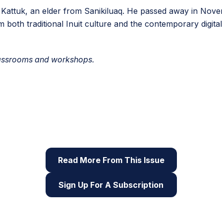
a Kattuk, an elder from Sanikiluaq. He passed away in Nove
m both traditional Inuit culture and the contemporary digita
classrooms and workshops.
 of Root & STEM, Pinnguaq’s free print and online
STEAM
reso
Read More From This Issue
Sign Up For A Subscription