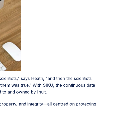
entists,” says Heath, “and then the scientists
ld them was true.” With SIKU, the continuous data
 to and owned by Inuit.
 property, and integrity—all centred on protecting