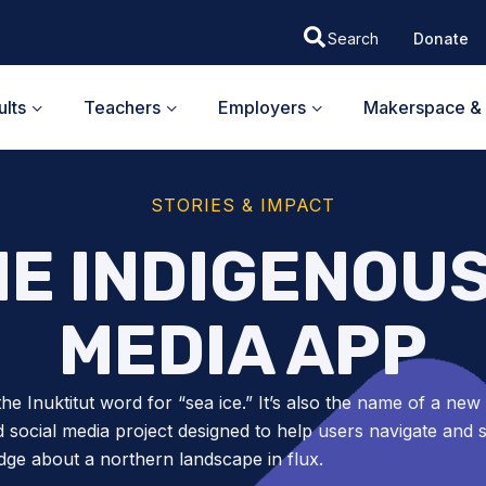
Donate
lts
Teachers
Employers
Makerspace & 
STORIES & IMPACT
HE INDIGENOU
MEDIA APP
 the Inuktitut word for “sea ice.” It’s also the name of a new
ed social media project designed to help users navigate and 
ge about a northern landscape in flux.