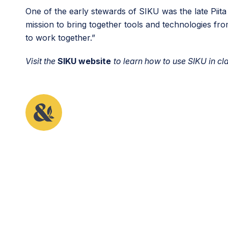
One of the early stewards of SIKU was the late Piit
mission to bring together tools and technologies fro
to work together.”
Visit the
SIKU website
to learn how to use SIKU in 
This article originally appeared in the first issue