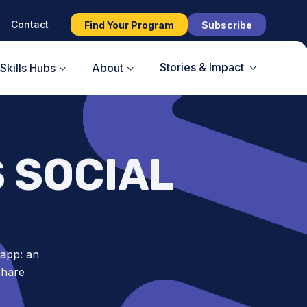
Contact
Find Your Program
Subscribe
Stories & Impact
Skills Hubs
About
S SOCIAL
 app: an
share