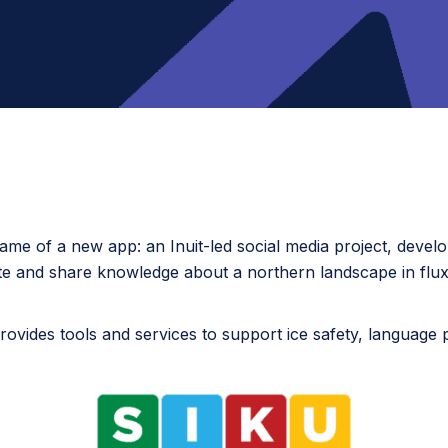
e name of a new app: an Inuit-led social media project, develo
 and share knowledge about a northern landscape in flux
rovides tools and services to support ice safety, language