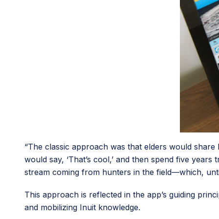
“The classic approach was that elders would share k
would say, ‘That’s cool,’ and then spend five years 
stream coming from hunters in the field—which, unt
This approach is reflected in the app’s guiding princ
and mobilizing Inuit knowledge.