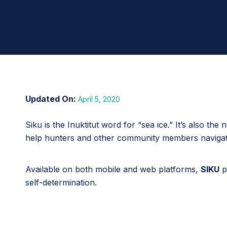
April 5, 2020
Siku is the Inuktitut word for “sea ice.” It’s also th
help hunters and other community members navigate
Available on both mobile and web platforms,
SIKU
p
self-determination.