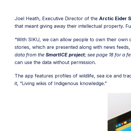
Joel Heath, Executive Director of the
Arctic Eider 
that meant giving away their intellectual property.
“With SIKU, we can allow people to own their own da
stories, which are presented along with news feeds, s
data from the
SmartICE project
; see page 18 for a f
can use the data without permission.
The app features profiles of wildlife, sea ice and 
it, “Living wikis of Indigenous knowledge.”