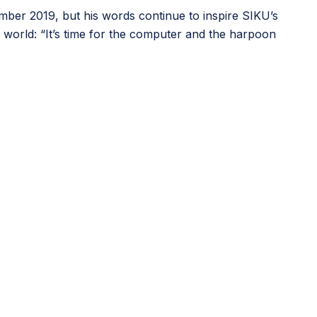
mber 2019, but his words continue to inspire SIKU’s
l world: “It’s time for the computer and the harpoon
urce supporting educators in teaching digital skills