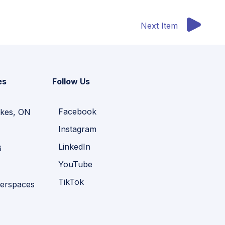
Next Item
es
Follow Us
Facebook
kes, ON
Instagram
LinkedIn
B
YouTube
TikTok
erspaces