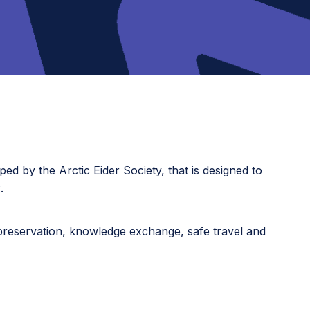
ped by the Arctic Eider Society, that is designed to
.
 preservation, knowledge exchange, safe travel and