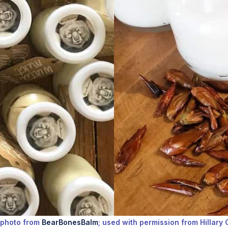
 photo from
BearBonesBalm
; used with permission from Hillary