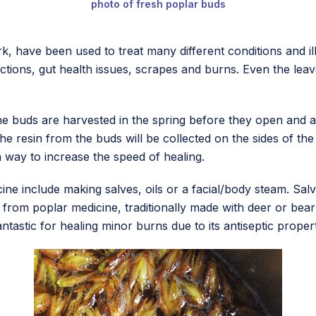
photo of fresh poplar buds
k, have been used to treat many different conditions and 
fections, gut health issues, scrapes and burns. Even the l
e buds are harvested in the spring before they open and are
 resin from the buds will be collected on the sides of the p
 way to increase the speed of healing.
ne include making salves, oils or a facial/body steam. Salv
 from poplar medicine, traditionally made with deer or bear 
antastic for healing minor burns due to its antiseptic properti