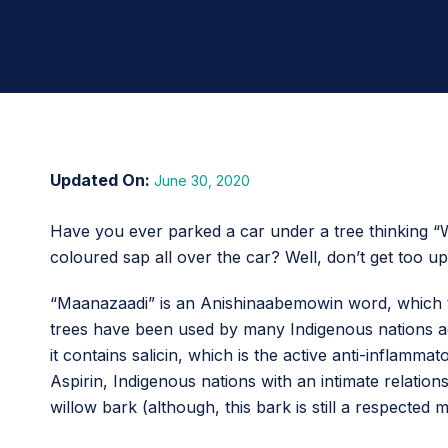
June 30, 2020
Have you ever parked a car under a tree thinking “W
coloured sap all over the car? Well, don’t get too u
“Maanazaadi” is an Anishinaabemowin word, which 
trees have been used by many Indigenous nations acro
it contains salicin, which is the active anti-inflamma
Aspirin, Indigenous nations with an intimate relations
willow bark (although, this bark is still a respected