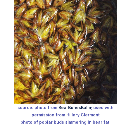
source: photo from
BearBonesBalm
; used with
permission from Hillary Clermont
photo of poplar buds simmering in bear fat!