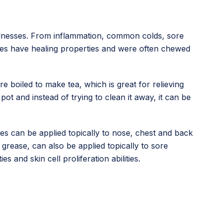
illnesses. From inflammation, common colds, sore
eaves have healing properties and were often chewed
 boiled to make tea, which is great for relieving
ot and instead of trying to clean it away, it can be
es can be applied topically to nose, chest and back
grease, can also be applied topically to sore
es and skin cell proliferation abilities.