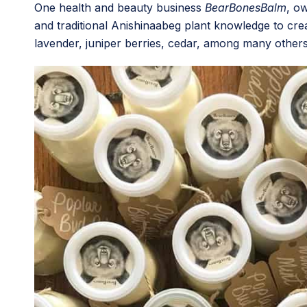
One health and beauty business
BearBonesBalm
, o
and traditional Anishinaabeg plant knowledge to creat
lavender, juniper berries, cedar, among many others