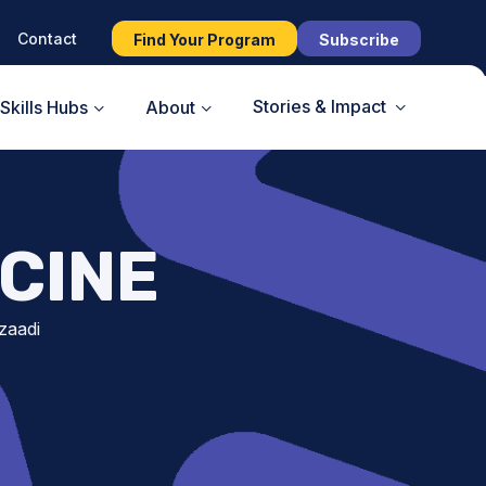
Contact
Find Your Program
Subscribe
Stories & Impact
Skills Hubs
About
CINE
zaadi