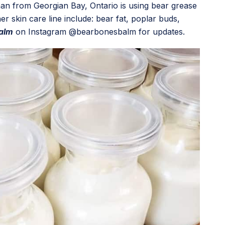
an from Georgian Bay, Ontario is using bear grease
r skin care line include: bear fat, poplar buds,
alm
on Instagram @bearbonesbalm for updates.