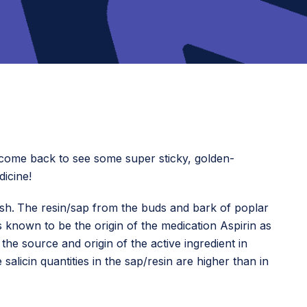
o come back to see some super sticky, golden-
dicine!
ish.
The resin/sap from the buds and bark of poplar
s known to be the origin of the medication Aspirin as
 the source and origin of the active ingredient in
salicin quantities in the sap/resin are higher than in