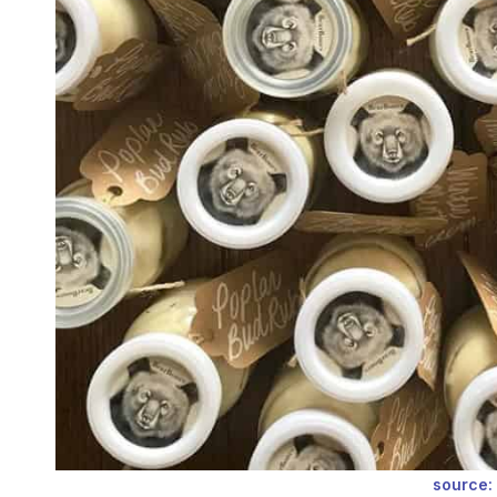
source: