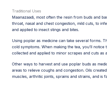
Traditional Uses
Maanazaadi, most often the resin from buds and bar
throat, nasal and chest congestion, mild cuts, to in
and applied to insect stings and bites.
Using poplar as medicine can take several forms. Th
cold symptoms. When making the tea, you’ll notice the
collected and applied to minor scrapes and cuts as a
Other ways to harvest and use poplar buds as medici
areas to relieve coughs and congestion. Oils created
muscles, arthritic joints, sprains and strains, and is f