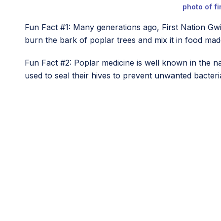
photo of f
Fun Fact #1: Many generations ago, First Nation Gw
burn the bark of poplar trees and mix it in food ma
Fun Fact #2: Poplar medicine is well known in the n
used to seal their hives to prevent unwanted bacteri