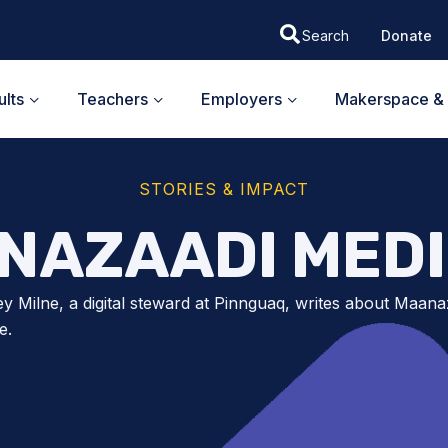
Donate
lts
Teachers
Employers
Makerspace & 
STORIES & IMPACT
NAZAADI MEDI
y Milne, a digital steward at Pinnguaq, writes about Maana
e.