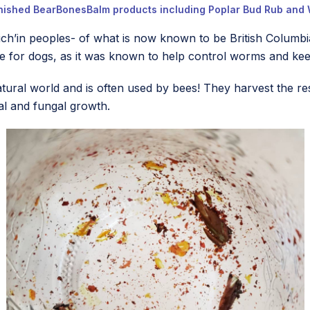
inished BearBonesBalm products including Poplar Bud Rub and 
ich’in peoples- of what is now known to be British Columbi
de for dogs, as it was known to help control worms and kee
atural world and is often used by bees! They harvest the 
al and fungal growth.