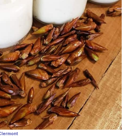
 Clermont