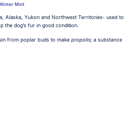
Winter Mint
a, Alaska, Yukon and Northwest Territories- used to
p the dog’s fur in good condition.
resin from poplar buds to make
propolis;
a substance