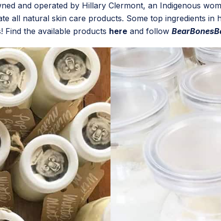
wned and operated by Hillary Clermont, an Indigenous wom
e all natural skin care products. Some top ingredients in he
! Find the available products
here
and follow
BearBonesB