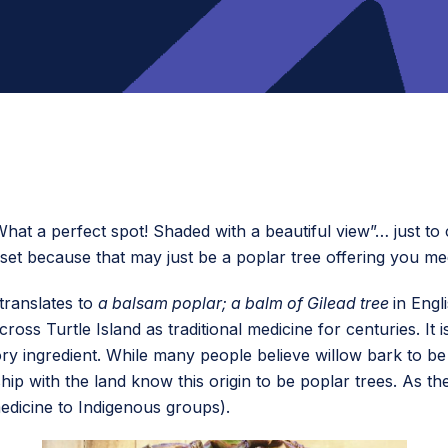
hat a perfect spot! Shaded with a beautiful view”… just t
pset because that may just be a poplar tree offering you me
translates to
a balsam poplar; a balm of Gilead tree
in Engl
ss Turtle Island as traditional medicine for centuries. It i
tory ingredient. While many people believe willow bark to be
hip with the land know this origin to be poplar trees. As the 
 medicine to Indigenous groups).