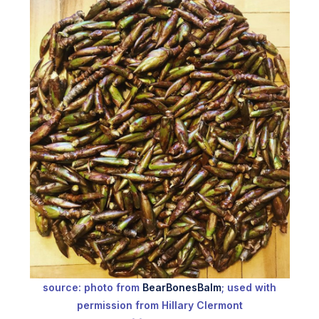
source: photo from
BearBonesBalm
; used with
permission from Hillary Clermont