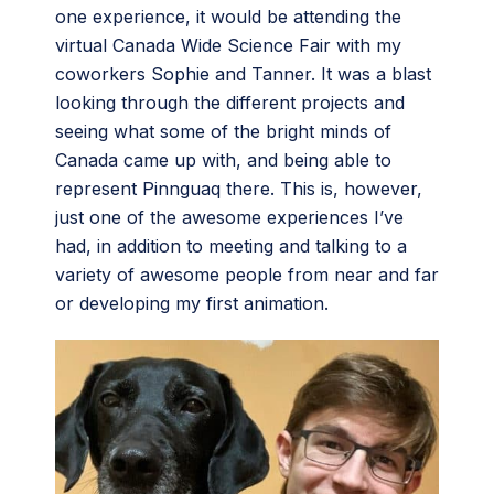
one experience, it would be attending the
virtual Canada Wide Science Fair with my
coworkers Sophie and Tanner. It was a blast
looking through the different projects and
seeing what some of the bright minds of
Canada came up with, and being able to
represent Pinnguaq there. This is, however,
just one of the awesome experiences I’ve
had, in addition to meeting and talking to a
variety of awesome people from near and far
or developing my first animation.