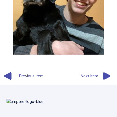
Previous Item
Next Item