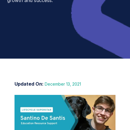
growth and success.
December 13, 2021