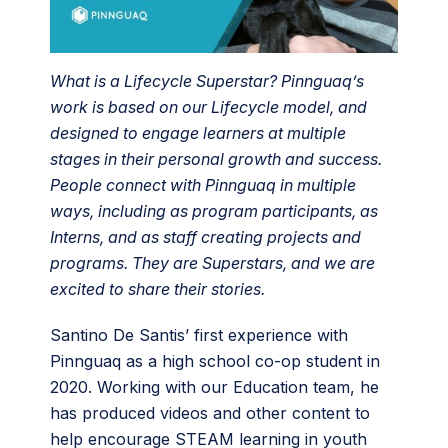
What is a Lifecycle Superstar? Pinnguaq’s
work is based on our Lifecycle model, and
designed to engage learners at multiple
stages in their personal growth and success.
People connect with Pinnguaq in multiple
ways, including as program participants, as
Interns, and as staff creating projects and
programs. They are Superstars, and we are
excited to share their stories.
Santino De Santis’ first experience with
Pinnguaq as a high school co-op student in
2020. Working with our Education team, he
has produced videos and other content to
help encourage STEAM learning in youth