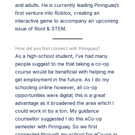
and adults. He is currently leading Pinnguaq’s
first venture into Roblox, creating an
interactive game to accompany an upcoming
issue of Root & STEM.
How did you first connect with Pinnguaq?
As a high-school student, I’ve had many
people suggest to me that taking a co-op
course would be beneficial with helping me
get employment in the future. As I do my
schooling online however, all co-op
opportunities were digital; this is a great
advantage as it broadened the area which I
could work in by a ton. My guidance
counsellor suggested I do this eCo-op
semester with Pinnguaq. So we first
connected through my school for eCo-op in