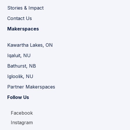
Stories & Impact
Contact Us
Makerspaces
Kawartha Lakes, ON
Iqaluit, NU
Bathurst, NB
Igloolik, NU
Partner Makerspaces
Follow Us
Facebook
Instagram