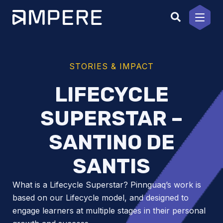
Skip
to
content
STORIES & IMPACT
LIFECYCLE
SUPERSTAR –
SANTINO DE
SANTIS
What is a Lifecycle Superstar? Pinnguaq’s work is
based on our Lifecycle model, and designed to
engage learners at multiple stages in their personal