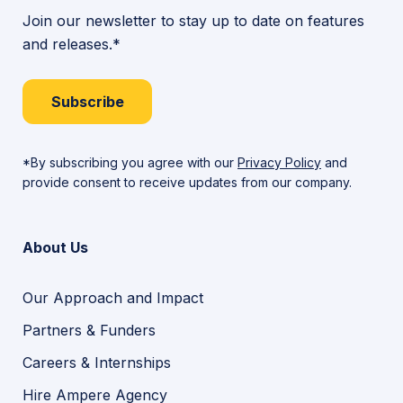
Join our newsletter to stay up to date on features
and releases.*
Subscribe
*By subscribing you agree with our
Privacy Policy
and
provide consent to receive updates from our company.
About Us
Our Approach and Impact
Partners & Funders
Careers & Internships
Hire Ampere Agency