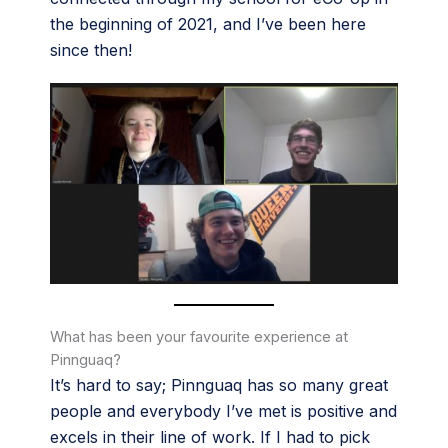
the beginning of 2021, and I’ve been here
since then!
What has been your favourite experience at
Pinnguaq?
It’s hard to say; Pinnguaq has so many great
people and everybody I’ve met is positive and
excels in their line of work. If I had to pick