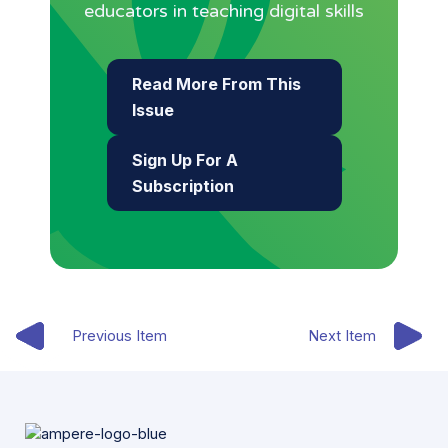
educators in teaching digital skills
Read More From This
Issue
Sign Up For A
Subscription
Previous Item
Next Item