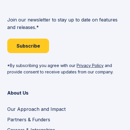
Join our newsletter to stay up to date on features
and releases.*
Subscribe
*By subscribing you agree with our
Privacy Policy
and
provide consent to receive updates from our company.
About Us
Our Approach and Impact
Partners & Funders