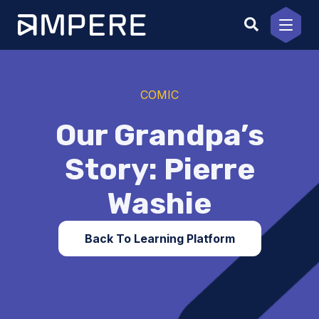
Skip
to
content
COMIC
Our Grandpa’s
Story: Pierre
Washie
Back To Learning Platform