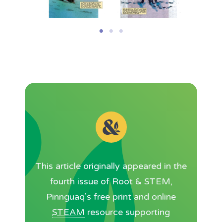
This article originally appeared in the
fourth issue of Root & STEM,
Pinnguaq’s free print and online
STEAM
resource supporting