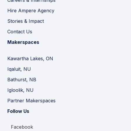
Careers & Internships
Hire Ampere Agency
Stories & Impact
Contact Us
Makerspaces
Kawartha Lakes, ON
Iqaluit, NU
Bathurst, NB
Igloolik, NU
Partner Makerspaces
Follow Us
Facebook