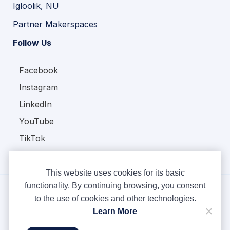
Igloolik, NU
Partner Makerspaces
Follow Us
Facebook
Instagram
LinkedIn
YouTube
TikTok
This website uses cookies for its basic
functionality. By continuing browsing, you consent
to the use of cookies and other technologies.
Copyright © Ampere 2026. All rights reserved.
Learn More
Privacy Policy