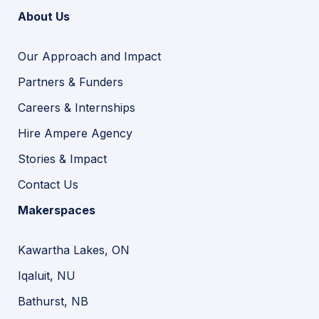
About Us
Our Approach and Impact
Partners & Funders
Careers & Internships
Hire Ampere Agency
Stories & Impact
Contact Us
Makerspaces
Kawartha Lakes, ON
Iqaluit, NU
Bathurst, NB