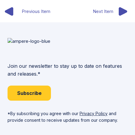
Previous Item
Next Item
Join our newsletter to stay up to date on features
and releases.*
Subscribe
*By subscribing you agree with our
Privacy Policy
and
provide consent to receive updates from our company.