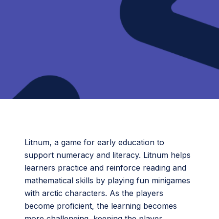
Litnum, a game for early education to
support numeracy and literacy. Litnum helps
learners practice and reinforce reading and
mathematical skills by playing fun minigames
with arctic characters. As the players
become proficient, the learning becomes
more challenging, keeping the player