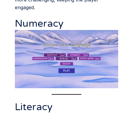
engaged.
Numeracy
Literacy