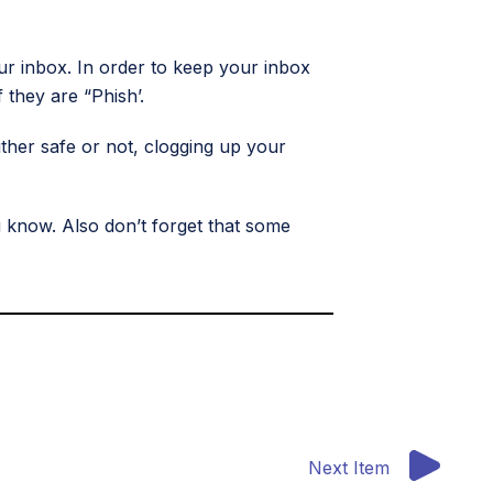
our inbox. In order to keep your inbox
 they are “Phish’.
ther safe or not, clogging up your
 know. Also don’t forget that some
Next Item