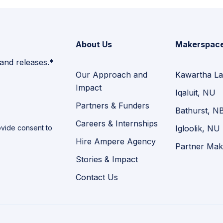
About Us
Makerspac
 and releases.*
Our Approach and
Kawartha La
Impact
Iqaluit, NU
Partners & Funders
Bathurst, N
Careers & Internships
vide consent to
Igloolik, NU
Hire Ampere Agency
Partner Mak
Stories & Impact
Contact Us