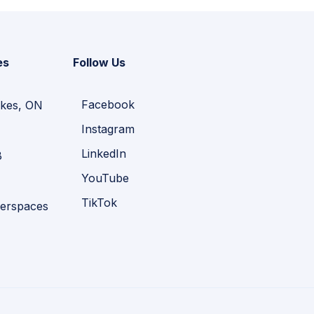
es
Follow Us
Facebook
kes, ON
Instagram
LinkedIn
B
YouTube
TikTok
erspaces