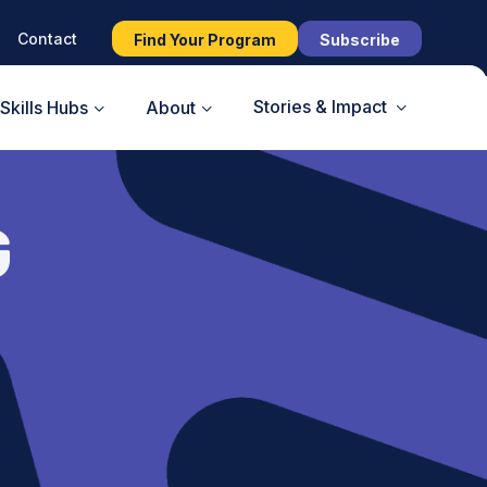
Contact
Find Your Program
Subscribe
Stories & Impact
Skills Hubs
About
G