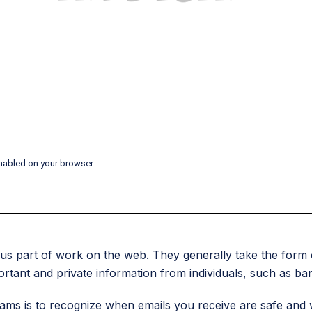
nabled on your browser.
ious part of work on the web. They generally take the form 
ortant and private information from individuals, such as ba
cams is to recognize when emails you receive are safe and 