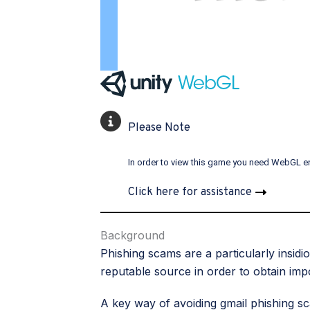
Please Note
In order to view this game you need WebGL e
Click here for assistance
Background
Phishing scams are a particularly insid
reputable source in order to obtain imp
A key way of avoiding gmail phishing s