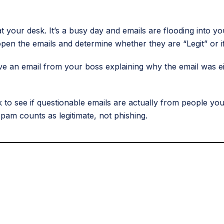
at your desk. It’s a busy day and emails are flooding into y
pen the emails and determine whether they are “Legit” or if
ve an email from your boss explaining why the email was ei
 see if questionable emails are actually from people you
am counts as legitimate, not phishing.