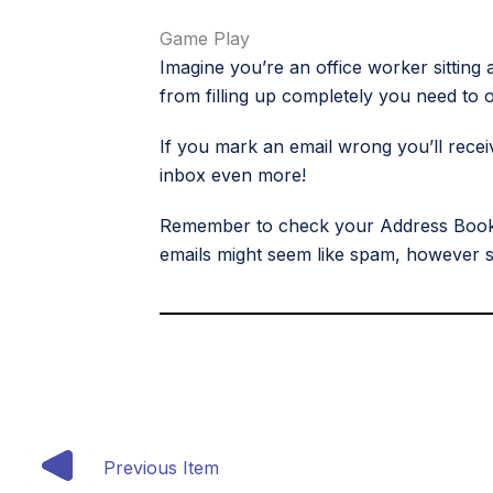
Game Play
Imagine you’re an office worker sitting 
from filling up completely you need to o
If you mark an email wrong you’ll recei
inbox even more!
Remember to check your Address Book to
emails might seem like spam, however sp
Previous Item