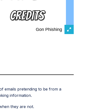
of emails pretending to be from a
nking information.
when they are not.