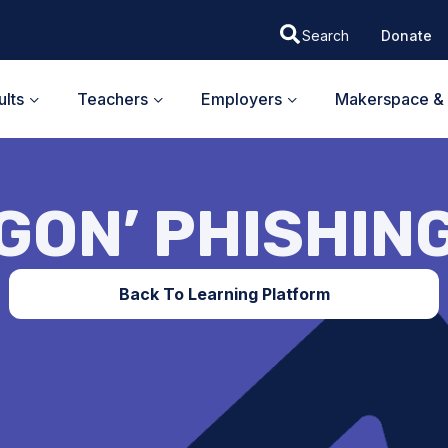
Donate
lts
Teachers
Employers
Makerspace & 
GON’ PHISHIN
Back To Learning Platform