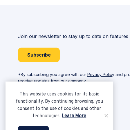
Join our newsletter to stay up to date on features
Subscribe
*By subscribing you agree with our
Privacy Policy
and pro
receive updates from our company.
This website uses cookies for its basic
functionality. By continuing browsing, you
consent to the use of cookies and other
technologies.
Learn More