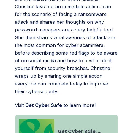
Christine lays out an immediate action plan
for the scenario of facing a ransomware
attack and shares her thoughts on why
password managers are a very helpful tool.
She then shares what avenues of attack are
the most common for cyber scammers,
before describing some red flags to be aware
of on social media and how to best protect
yourself from security breaches. Christine
wraps up by sharing one simple action
everyone can complete today to improve
their cybersecurity.
Visit
Get Cyber Safe
to learn more!