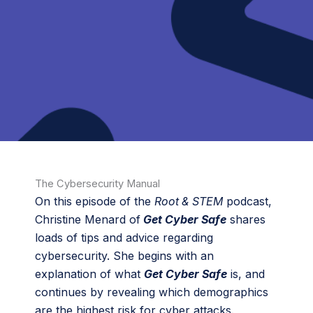
The Cybersecurity Manual
On this episode of the
Root & STEM
podcast,
Christine Menard of
Get Cyber Safe
shares
loads of tips and advice regarding
cybersecurity. She begins with an
explanation of what
Get Cyber Safe
is, and
continues by revealing which demographics
are the highest risk for cyber attacks.