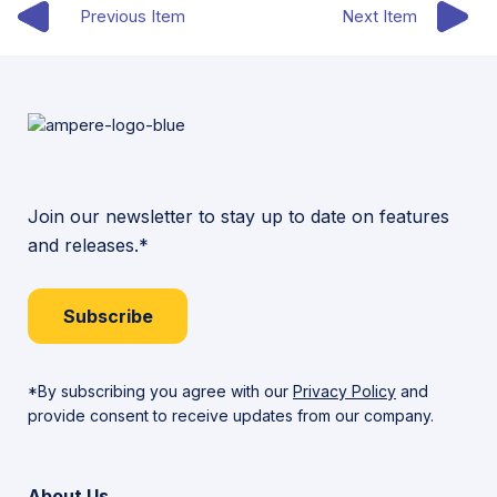
Previous Item
Next Item
Join our newsletter to stay up to date on features
and releases.*
Subscribe
*By subscribing you agree with our
Privacy Policy
and
provide consent to receive updates from our company.
About Us