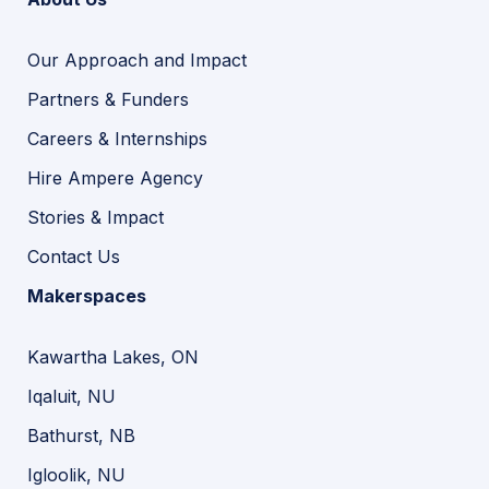
Our Approach and Impact
Partners & Funders
Careers & Internships
Hire Ampere Agency
Stories & Impact
Contact Us
Makerspaces
Kawartha Lakes, ON
Iqaluit, NU
Bathurst, NB
Igloolik, NU