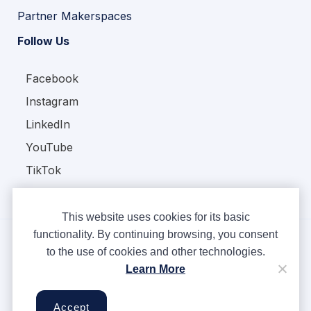
Partner Makerspaces
Follow Us
Facebook
Instagram
LinkedIn
YouTube
TikTok
This website uses cookies for its basic
functionality. By continuing browsing, you consent
to the use of cookies and other technologies.
Copyright © Ampere 2026. All rights reserved.
Learn More
Privacy Policy
Terms & Conditions
Accept