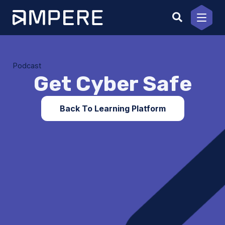
Skip
to
content
Podcast
Get Cyber Safe
Back To Learning Platform