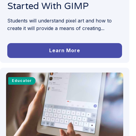
Started With GIMP
Students will understand pixel art and how to
create it will provide a means of creating...
Learn More
Educator