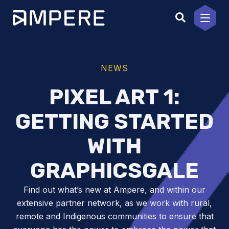
Skip
to
content
NEWS
PIXEL ART 1:
GETTING STARTED
WITH
GRAPHICSGALE
Find out what’s new at Ampere, and within our
extensive partner network, as we work with rural,
remote and Indigenous communities to ensure that