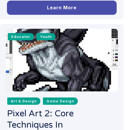
Learn More
Educator
Youth
Art & Design
Game Design
Pixel Art 2: Core
Techniques In