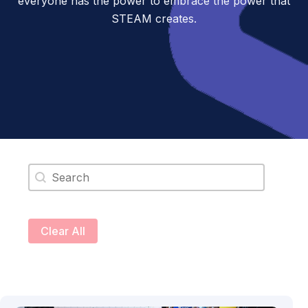
everyone has the power to embrace the power that
STEAM creates.
Search content
Clear All