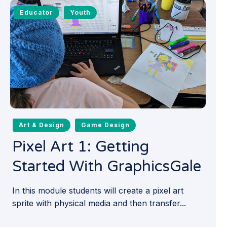
Educator
Youth
Art & Design
Game Design
Pixel Art 1: Getting
Started With GraphicsGale
In this module students will create a pixel art
sprite with physical media and then transfer...