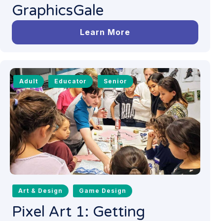
GraphicsGale
Learn More
Adult
Educator
Senior
Art & Design
Game Design
Pixel Art 1: Getting