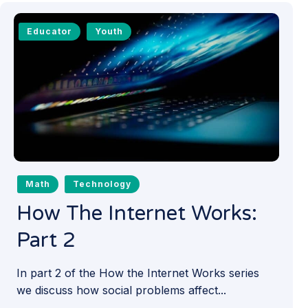
Educator
Youth
Math
Technology
How The Internet Works:
Part 2
In part 2 of the How the Internet Works series
we discuss how social problems affect...