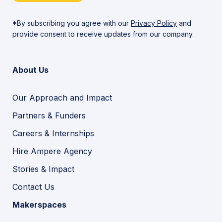
*By subscribing you agree with our
Privacy Policy
and
provide consent to receive updates from our company.
About Us
Our Approach and Impact
Partners & Funders
Careers & Internships
Hire Ampere Agency
Stories & Impact
Contact Us
Makerspaces