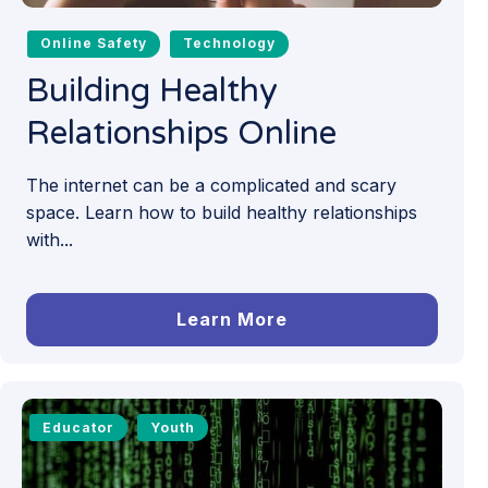
Online Safety
Technology
Building Healthy
Relationships Online
The internet can be a complicated and scary
space. Learn how to build healthy relationships
with...
Learn More
Educator
Youth