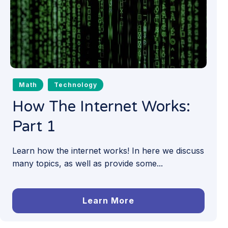
Math
Technology
How The Internet Works:
Part 1
Learn how the internet works! In here we discuss
many topics, as well as provide some...
Learn More