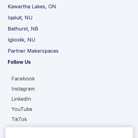
Kawartha Lakes, ON
Iqaluit, NU
Bathurst, NB
Igloolik, NU
Partner Makerspaces
Follow Us
Facebook
Instagram
LinkedIn
YouTube
TikTok