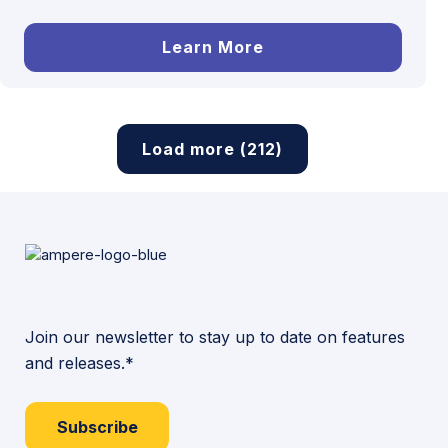
Learn More
Load more (212)
Join our newsletter to stay up to date on features
and releases.*
Subscribe