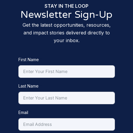
STAY IN THE LOOP
Newsletter Sign-Up
Get the latest opportunities, resources,
and impact stories delivered directly to
your inbox.
First Name
Last Name
Email