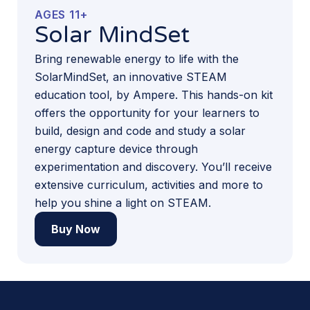
AGES 11+
Solar MindSet
Bring renewable energy to life with the
SolarMindSet, an innovative STEAM
education tool, by Ampere. This hands-on kit
offers the opportunity for your learners to
build, design and code and study a solar
energy capture device through
experimentation and discovery. You’ll receive
extensive curriculum, activities and more to
help you shine a light on STEAM.
Buy Now