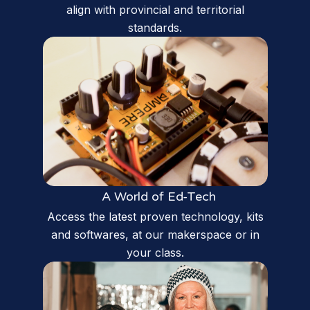
align with provincial and territorial
standards.
A World of Ed-Tech
Access the latest proven technology, kits
and softwares, at our makerspace or in
your class.