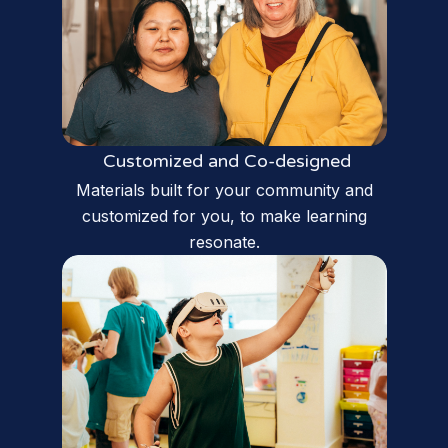
Customized and Co-designed
Materials built for your community and
customized for you, to make learning
resonate.