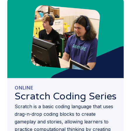
ONLINE
Scratch Coding Series
Scratch is a basic coding language that uses
drag-n-drop coding blocks to create
gameplay and stories, allowing learners to
practice computational thinking by creating