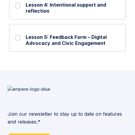
Lesson 4: Intentional support and
reflection
Lesson 5: Feedback Form – Digital
Advocacy and Civic Engagement
Join our newsletter to stay up to date on features
and releases.*