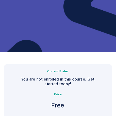
Current Status
You are not enrolled in this course. Get
started today!
Price
Free