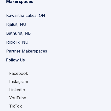
Makerspaces
Kawartha Lakes, ON
Iqaluit, NU
Bathurst, NB
Igloolik, NU
Partner Makerspaces
Follow Us
Facebook
Instagram
LinkedIn
YouTube
TikTok