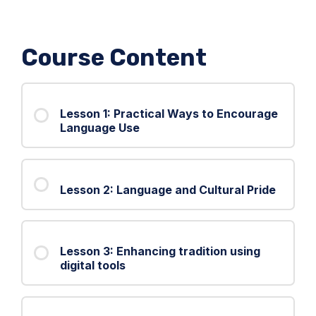
Course Content
Lesson 1: Practical Ways to Encourage
Language Use
Lesson 2: Language and Cultural Pride
Lesson 3: Enhancing tradition using
digital tools