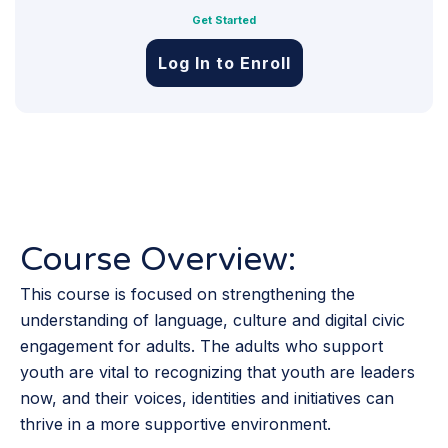
Get Started
Log In to Enroll
Course Overview:
This course is focused on strengthening the
understanding of language, culture and digital civic
engagement for adults. The adults who support
youth are vital to recognizing that youth are leaders
now, and their voices, identities and initiatives can
thrive in a more supportive environment.