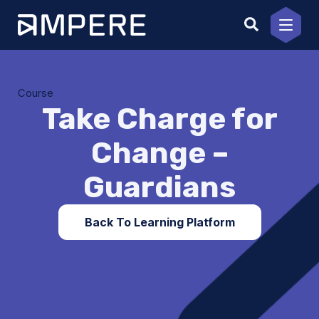
Skip
to
content
Course
Take Charge for
Change –
Guardians
Back To Learning Platform