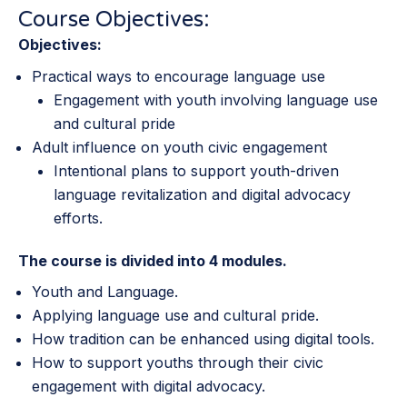
Course Objectives:
Objectives:
Practical ways to encourage language use
Engagement with youth involving language use
and cultural pride
Adult influence on youth civic engagement
Intentional plans to support youth-driven
language revitalization and digital advocacy
efforts.
The course is divided into 4 modules.
Youth and Language.
Applying language use and cultural pride.
How tradition can be enhanced using digital tools.
How to support youths through their civic
engagement with digital advocacy.