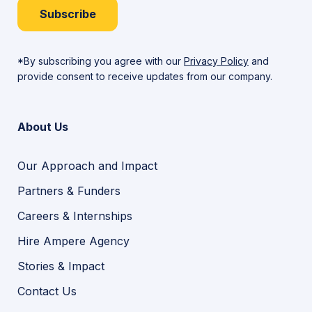
Subscribe
*By subscribing you agree with our
Privacy Policy
and
provide consent to receive updates from our company.
About Us
Our Approach and Impact
Partners & Funders
Careers & Internships
Hire Ampere Agency
Stories & Impact
Contact Us