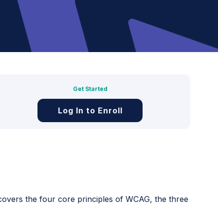
Get Started
Log In to Enroll
 covers the four core principles of WCAG, the three