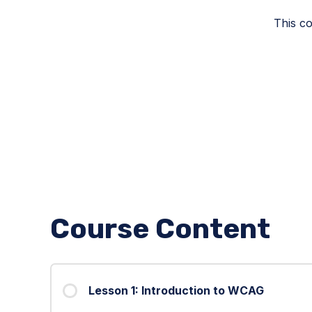
This co
Course Content
Lesson 1: Introduction to WCAG