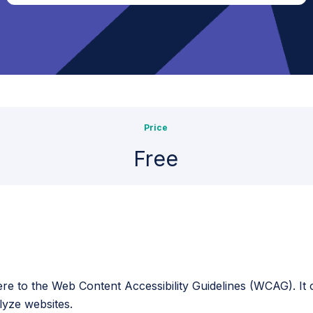
Price
Free
here to the Web Content Accessibility Guidelines (WCAG). It
lyze websites.