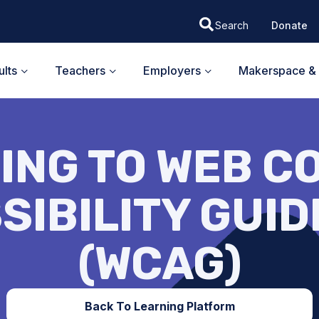
Donate
lts
Teachers
Employers
Makerspace & 
ING TO WEB C
SIBILITY GUID
(WCAG)
Back To Learning Platform