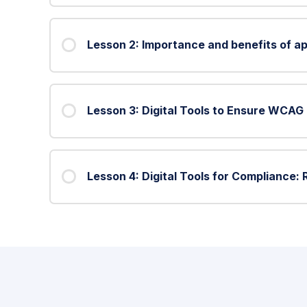
Lesson 2: Importance and benefits of ap
Lesson 3: Digital Tools to Ensure WCA
Lesson 4: Digital Tools for Compliance: