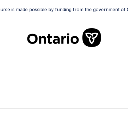
urse is made possible by funding from the government of 