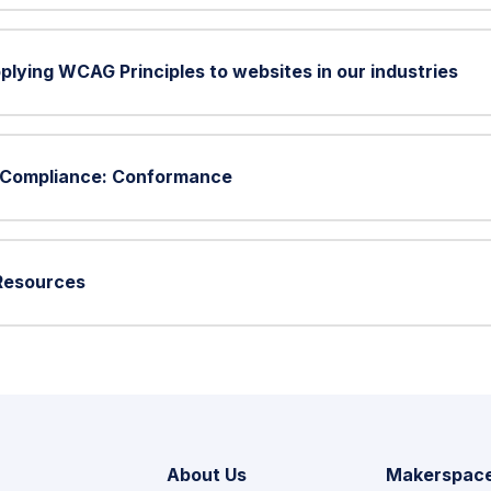
plying WCAG Principles to websites in our industries
G Compliance: Conformance
 Resources
About Us
Makerspac