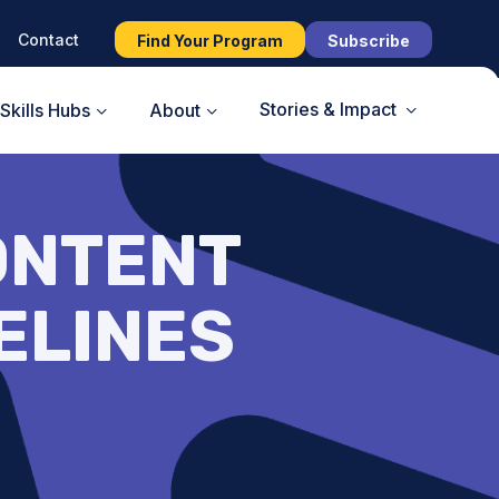
Contact
Find Your Program
Subscribe
Stories & Impact
Skills Hubs
About
ONTENT
ELINES