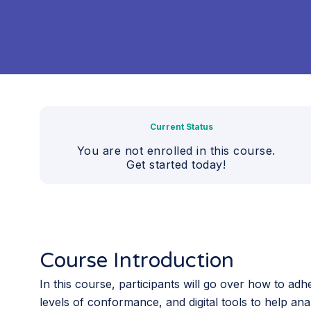
Current Status
You are not enrolled in this course.
Get started today!
Course Introduction
In this course, participants will go over how to ad
levels of conformance, and digital tools to help ana