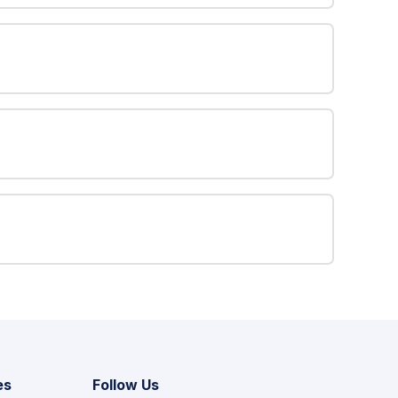
es
Follow Us