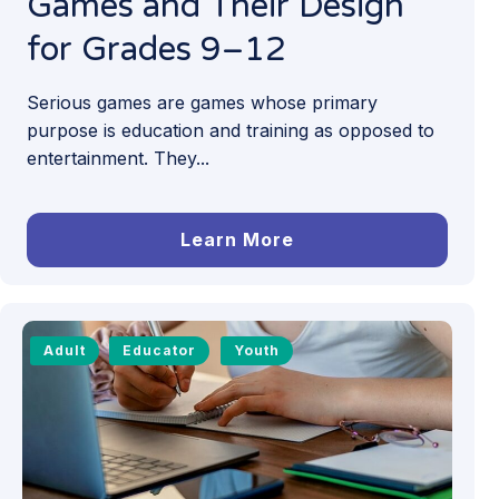
Games and Their Design
for Grades 9–12
Serious games are games whose primary
purpose is education and training as opposed to
entertainment. They...
Learn More
Adult
Educator
Youth