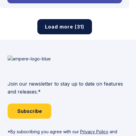
Load more (31)
Join our newsletter to stay up to date on features
and releases.*
Subscribe
*By subscribing you agree with our
Privacy Policy
and