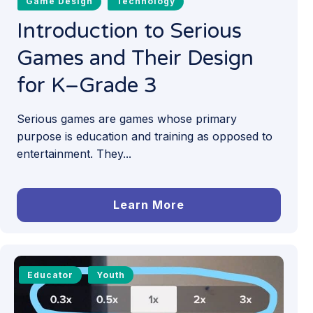
Game Design
Technology
Introduction to Serious
Games and Their Design
for K–Grade 3
Serious games are games whose primary
purpose is education and training as opposed to
entertainment. They...
Learn More
Educator
Youth