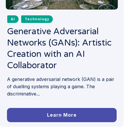
AI
Technology
Generative Adversarial
Networks (GANs): Artistic
Creation with an AI
Collaborator
A generative adversarial network (GAN) is a pair
of duelling systems playing a game. The
discriminative...
Learn More