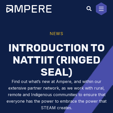
Skip
to
content
NEWS
INTRODUCTION TO
NATTIIT (RINGED
SEAL)
Find out what’s new at Ampere, and within our
extensive partner network, as we work with rural,
remote and Indigenous communities to ensure that
everyone has the power to embrace the power that
STEAM creates.