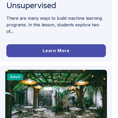
Unsupervised
There are many ways to build machine learning
programs. In this lesson, students explore two
of...
Learn More
Adult