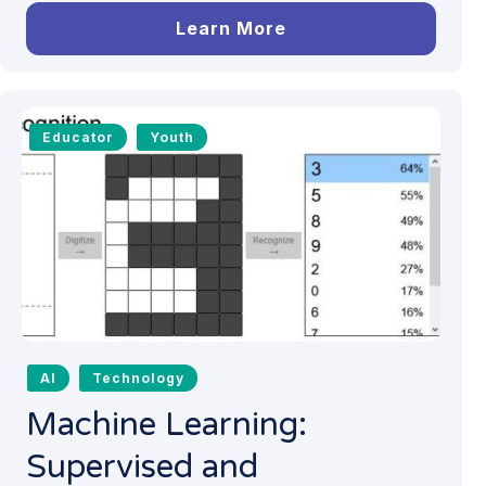
Learn More
Educator
Youth
AI
Technology
Machine Learning:
Supervised and