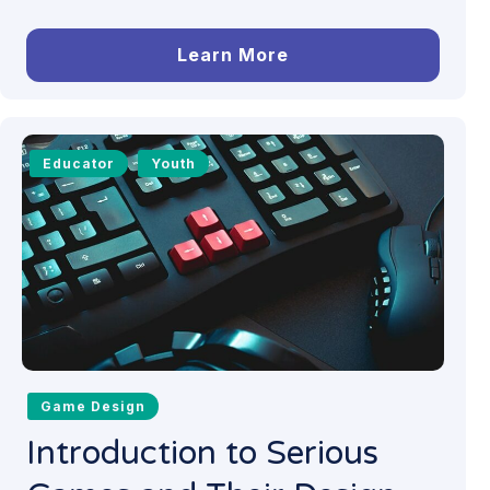
Learn More
Educator
Youth
Game Design
Introduction to Serious