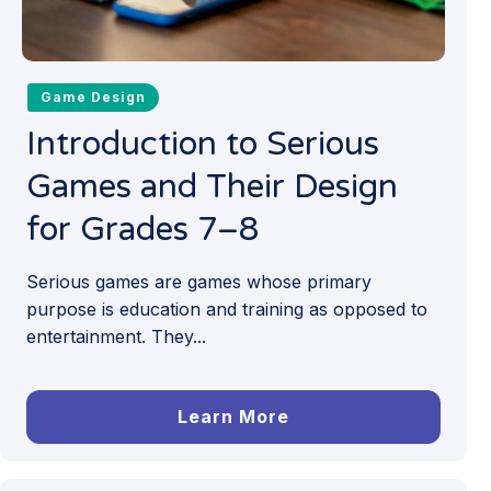
Game Design
Introduction to Serious
Games and Their Design
for Grades 7–8
Serious games are games whose primary
purpose is education and training as opposed to
entertainment. They...
Learn More