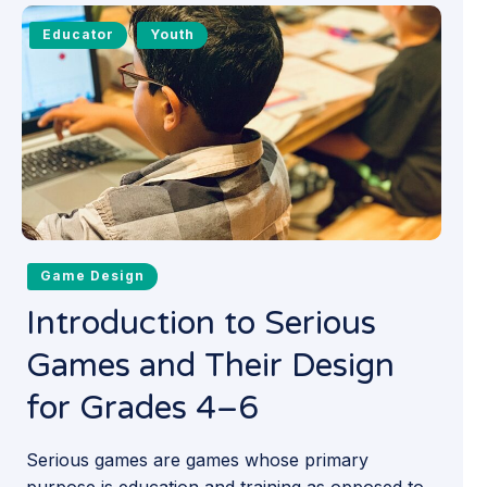
Educator
Youth
Game Design
Introduction to Serious
Games and Their Design
for Grades 4–6
Serious games are games whose primary
purpose is education and training as opposed to