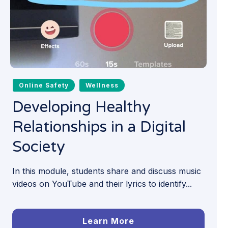
Online Safety
Wellness
Developing Healthy
Relationships in a Digital
Society
In this module, students share and discuss music
videos on YouTube and their lyrics to identify...
Learn More