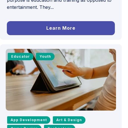
entertainment. They...
Learn More
Educator
Youth
App Development
Art & Design