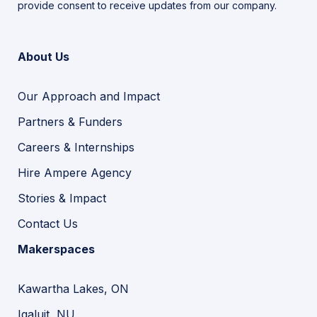
provide consent to receive updates from our company.
About Us
Our Approach and Impact
Partners & Funders
Careers & Internships
Hire Ampere Agency
Stories & Impact
Contact Us
Makerspaces
Kawartha Lakes, ON
Iqaluit, NU