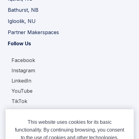
Bathurst, NB
Igloolik, NU
Partner Makerspaces
Follow Us
Facebook
Instagram
LinkedIn
YouTube
TikTok
This website uses cookies for its basic
functionality. By continuing browsing, you consent
to the use of cookies and other technologies.