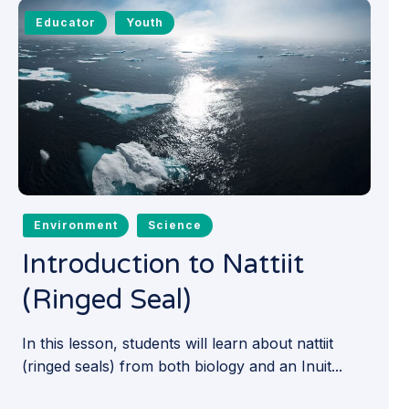
Educator
Youth
Environment
Science
Introduction to Nattiit
(Ringed Seal)
In this lesson, students will learn about nattiit
(ringed seals) from both biology and an Inuit...