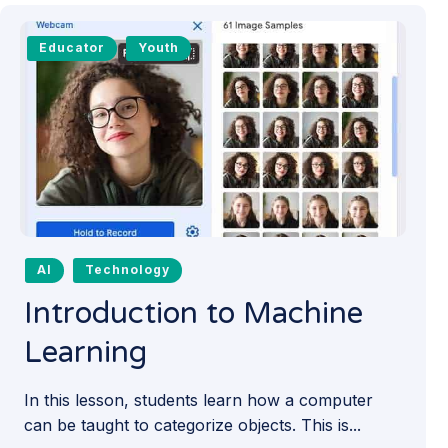
Educator
Youth
AI
Technology
Introduction to Machine
Learning
In this lesson, students learn how a computer
can be taught to categorize objects. This is...