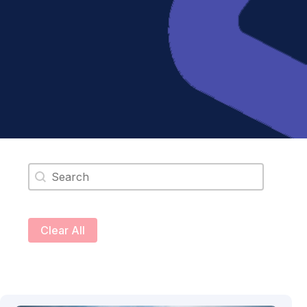
Search content
Clear All