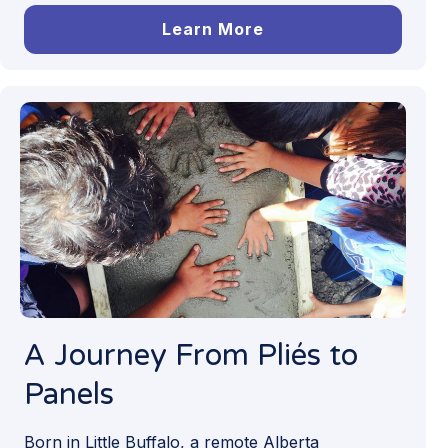
Learn More
A Journey From Pliés to
Panels
Born in Little Buffalo, a remote Alberta