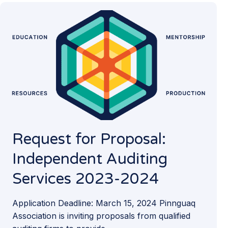
Request for Proposal:
Independent Auditing
Services 2023-2024
Application Deadline: March 15, 2024 Pinnguaq
Association is inviting proposals from qualified