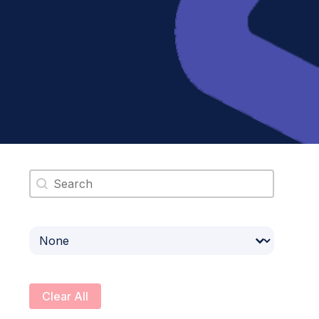
Search content
Select content
Clear All