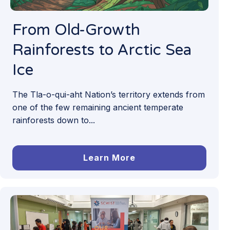
From Old-Growth
Rainforests to Arctic Sea
Ice
The Tla-o-qui-aht Nation’s territory extends from
one of the few remaining ancient temperate
rainforests down to...
Learn More