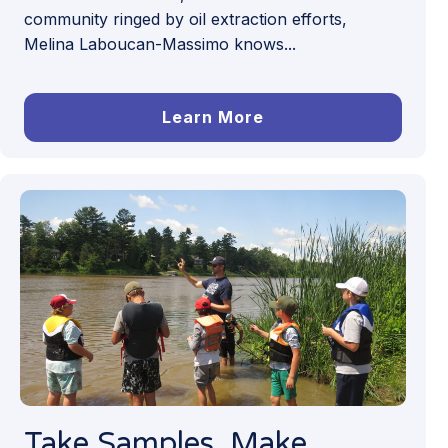
community ringed by oil extraction efforts,
Melina Laboucan-Massimo knows...
Learn More
Take Samples, Make