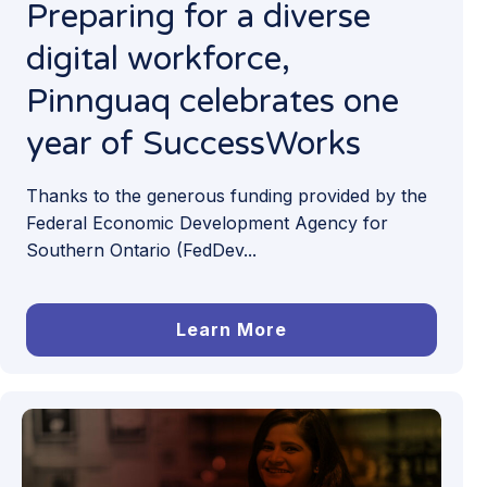
Preparing for a diverse
digital workforce,
Pinnguaq celebrates one
year of SuccessWorks
Thanks to the generous funding provided by the
Federal Economic Development Agency for
Southern Ontario (FedDev...
Learn More