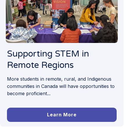
Supporting STEM in
Remote Regions
More students in remote, rural, and Indigenous
communities in Canada will have opportunities to
become proficient...
Learn More