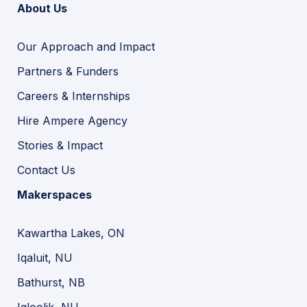
About Us
Our Approach and Impact
Partners & Funders
Careers & Internships
Hire Ampere Agency
Stories & Impact
Contact Us
Makerspaces
Kawartha Lakes, ON
Iqaluit, NU
Bathurst, NB