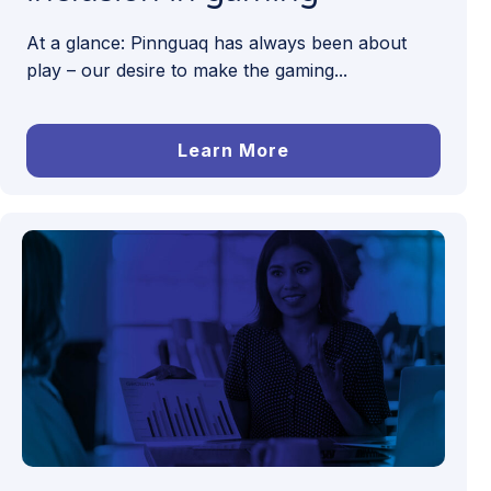
At a glance: Pinnguaq has always been about
play – our desire to make the gaming...
Learn More