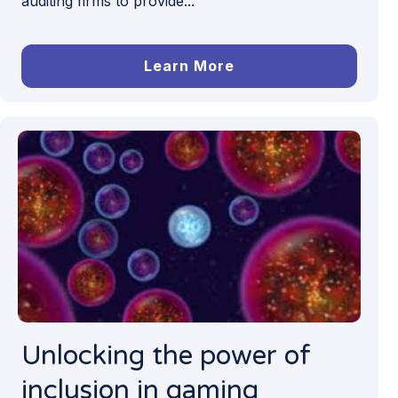
auditing firms to provide...
Learn More
Unlocking the power of
inclusion in gaming