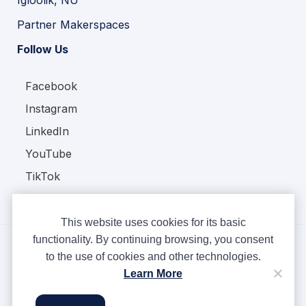
Igloolik, NU
Partner Makerspaces
Follow Us
Facebook
Instagram
LinkedIn
YouTube
TikTok
This website uses cookies for its basic
functionality. By continuing browsing, you consent
to the use of cookies and other technologies.
Copyright © Ampere 2026. All rights reserved.
Learn More
Privacy Policy
Terms & Conditions