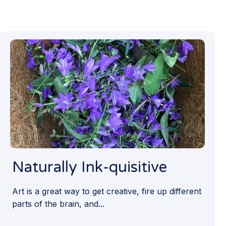
Naturally Ink-quisitive
Art is a great way to get creative, fire up different
parts of the brain, and...