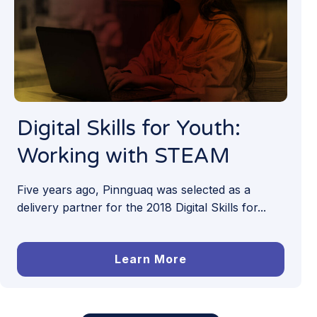
Digital Skills for Youth:
Working with STEAM
Five years ago, Pinnguaq was selected as a
delivery partner for the 2018 Digital Skills for...
Learn More