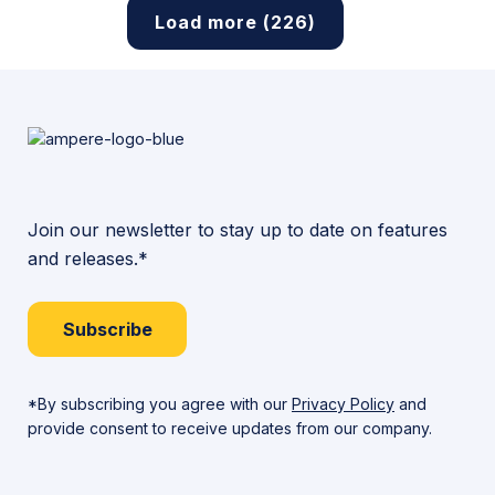
Load more (226)
Join our newsletter to stay up to date on features
and releases.*
Subscribe
*By subscribing you agree with our
Privacy Policy
and
provide consent to receive updates from our company.