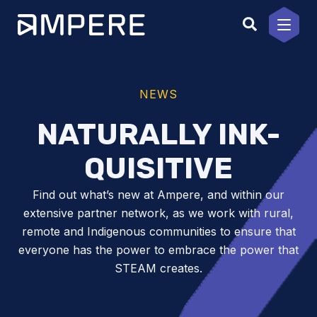
Skip
to
content
NEWS
NATURALLY INK-
QUISITIVE
Find out what’s new at Ampere, and within our
extensive partner network, as we work with rural,
remote and Indigenous communities to ensure that
everyone has the power to embrace the power that
STEAM creates.