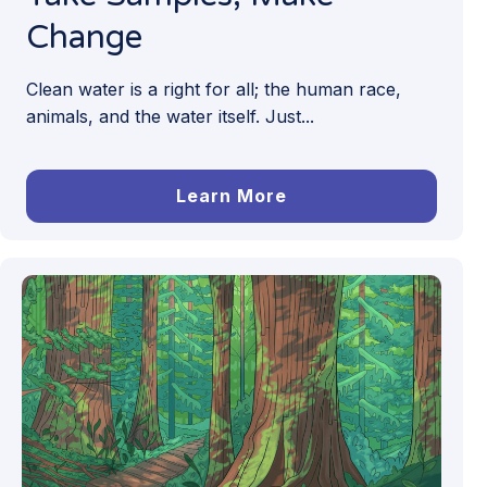
Change
Clean water is a right for all; the human race,
animals, and the water itself. Just...
Learn More