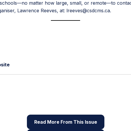
hools—no matter how large, small, or remote—to contact u
rganiser, Lawrence Reeves, at: lreeves@csdcms.ca.
site
 of Root & STEM, Pinnguaq’s free print and online
STEAM
reso
Read More From This Issue