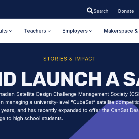
Donate
lts
Teachers
Employers
Makerspace & 
STORIES & IMPACT
ND LAUNCH A S
nadian Satellite Design Challenge Management Society (
n managing a university-level “CubeSat” satellite competiti
 years, and has recently expanded to offer the CanSat Des
ge to high school students.