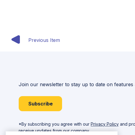
Previous Item
Join our newsletter to stay up to date on features
Subscribe
*By subscribing you agree with our
Privacy Policy
and pro
receive updates from our company.