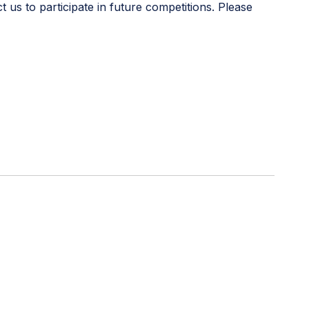
s to participate in future competitions. Please
urce supporting educators in teaching digital skills