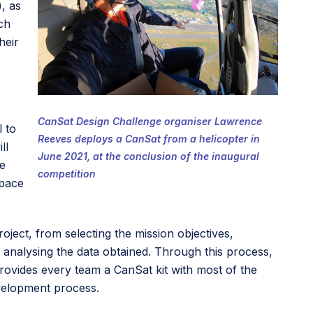
, as
ch
heir
CanSat Design Challenge organiser Lawrence
l to
Reeves deploys a CanSat from a helicopter in
ll
June 2021, at the conclusion of the inaugural
he
competition
Space
oject, from selecting the mission objectives,
 analysing the data obtained. Through this process,
ovides every team a CanSat kit with most of the
evelopment process.