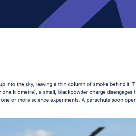
p into the sky, leaving a thin column of smoke behind it. 
y one kilometre), a small, blackpowder charge disengages t
 one or more science experiments. A parachute soon opens,