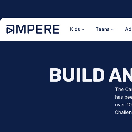
Skip
to
content
Kids
Teens
Adu
BUILD A
The Ca
has bee
over 10
Challen