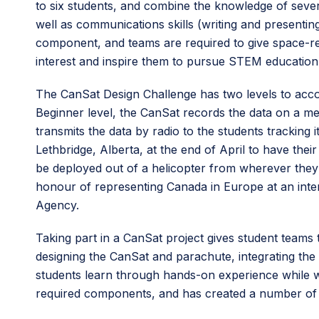
to six students, and combine the knowledge of severa
well as communications skills (writing and presenti
component, and teams are required to give space-rel
interest and inspire them to pursue STEM education 
The CanSat Design Challenge has two levels to acco
Beginner level, the CanSat records the data on a m
transmits the data by radio to the students tracking 
Lethbridge, Alberta, at the end of April to have the
be deployed out of a helicopter from wherever they
honour of representing Canada in Europe at an int
Agency.
Taking part in a CanSat project gives student teams 
designing the CanSat and parachute, integrating the
students learn through hands-on experience while w
required components, and has created a number of o