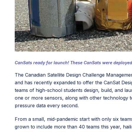
CanSats ready for launch! These CanSats were deployed f
The Canadian Satellite Design Challenge Management
and has recently expanded to offer the CanSat Des
teams of high-school students design, build, and lau
one or more sensors, along with other technology t
pressure data every second.
From a small, mid-pandemic start with only six team
grown to include more than 40 teams this year, hai