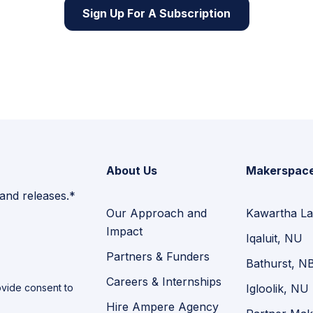
Sign Up For A Subscription
About Us
Makerspac
 and releases.*
Our Approach and
Kawartha La
Impact
Iqaluit, NU
Partners & Funders
Bathurst, N
Careers & Internships
vide consent to
Igloolik, NU
Hire Ampere Agency