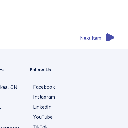
Next Item
es
Follow Us
Facebook
kes, ON
Instagram
LinkedIn
B
YouTube
TikTok