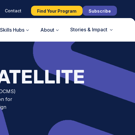
Contact
Find Your Program
Subscribe
Stories & Impact
Skills Hubs
About
ATELLITE
CSDCMS)
on for
ign