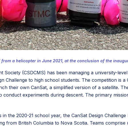
rom a helicopter in June 2021, at the conclusion of the inaugu
 Society (CSDCMS) has been managing a university-level “C
ign Challenge to high school students. The competition i
nch their own CanSat, a simplified version of a satellite. T
o conduct experiments during descent. The primary mission 
s in the 2020-21 school year, the CanSat Design Challenge
ling from British Columbia to Nova Scotia. Teams comprise