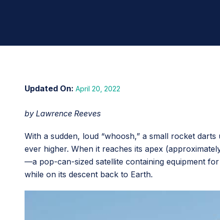
April 20, 2022
by Lawrence Reeves
With a sudden, loud “whoosh,” a small rocket darts u
ever higher. When it reaches its apex (approximatel
—a pop-can-sized satellite containing equipment for
while on its descent back to Earth.