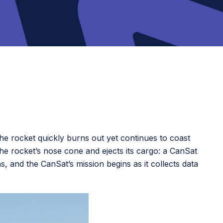
The rocket quickly burns out yet continues to coast
he rocket’s nose cone and ejects its cargo: a CanSat
 and the CanSat’s mission begins as it collects data