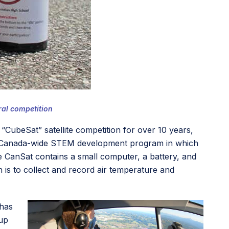
ral competition
ubeSat” satellite competition for over 10 years,
s a Canada-wide STEM development program in which
he CanSat contains a small computer, a battery, and
is to collect and record air temperature and
 has
 up