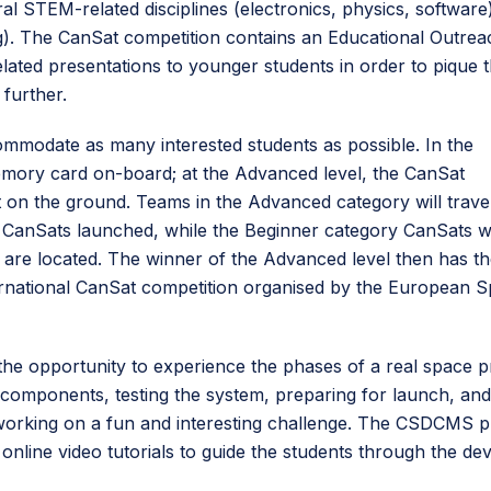
l STEM-related disciplines (electronics, physics, software)
ng). The CanSat competition contains an Educational Outrea
ated presentations to younger students in order to pique t
further.
mmodate as many interested students as possible. In the
emory card on-board; at the Advanced level, the CanSat
it on the ground. Teams in the Advanced category will trave
ir CanSats launched, while the Beginner category CanSats wi
 are located. The winner of the Advanced level then has t
ernational CanSat competition organised by the European 
the opportunity to experience the phases of a real space pr
 components, testing the system, preparing for launch, and
orking on a fun and interesting challenge. The CSDCMS pr
nline video tutorials to guide the students through the d