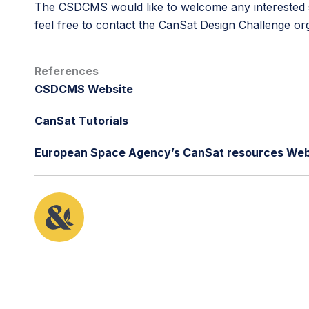
The CSDCMS would like to welcome any interested sc
feel free to contact the CanSat Design Challenge o
References
CSDCMS Website
CanSat Tutorials
European Space Agency’s CanSat resources Web
This article originally appeared in the fifth issue