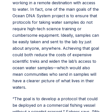
working in a remote destination with access
to water. In fact, one of the main goals of the
Ocean DNA System project is to ensure that
protocols for taking water samples do not
require high-tech science training or
cumbersome equipment. Ideally, samples can
be easily taken and sent to the lab by just
about anyone, anywhere. Achieving that goal
could both reduce the costs of expensive
scientific treks and widen the lab’s access to
ocean water samples—which would also
mean communities who send in samples will
have a clearer picture of what lives in their
waters.
“The goal is to develop a protocol that could
be deployed on a commercial fishing vessel
without a scientist present,” Fahner says. “We