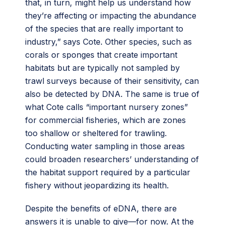
that, in turn, might help us understand how
they’re affecting or impacting the abundance
of the species that are really important to
industry,” says Cote. Other species, such as
corals or sponges that create important
habitats but are typically not sampled by
trawl surveys because of their sensitivity, can
also be detected by DNA. The same is true of
what Cote calls “important nursery zones”
for commercial fisheries, which are zones
too shallow or sheltered for trawling.
Conducting water sampling in those areas
could broaden researchers’ understanding of
the habitat support required by a particular
fishery without jeopardizing its health.
Despite the benefits of eDNA, there are
answers it is unable to give—for now. At the