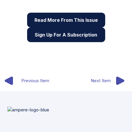
digital skills
Read More From This Issue
Sign Up For A Subscription
Previous Item
Next Item