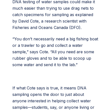
DNA testing of water samples could make it
much easier than trying to use drag nets to
catch specimens for sampling as explained
by David Cote, a research scientist with
Fisheries and Oceans Canada (DFO).
“You don’t necessarily need a big fishing boat
or a trawler to go and collect a water
sample,” says Cote. “All you need are some
rubber gloves and to be able to scoop up
some water and send it to the lab.”
If what Cote says is true, it means DNA
sampling opens the door to just about
anyone interested in helping collect water
samples—students, say, or anyone living or