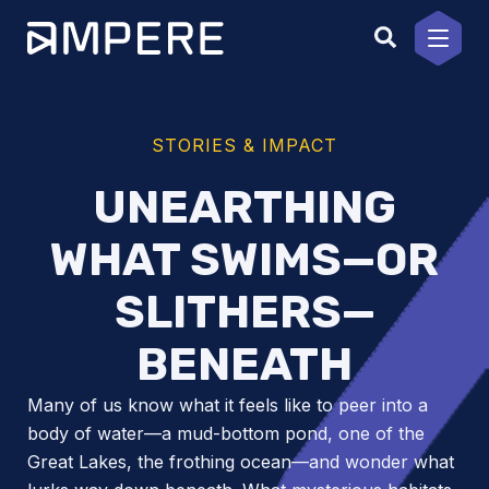
Skip
to
content
STORIES & IMPACT
UNEARTHING
WHAT SWIMS—OR
SLITHERS—
BENEATH
Many of us know what it feels like to peer into a
body of water—a mud-bottom pond, one of the
Great Lakes, the frothing ocean—and wonder what