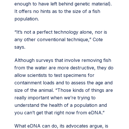
enough to have left behind genetic material).
It offers no hints as to the size of a fish
population.
“It’s not a perfect technology alone, nor is
any other conventional technique,” Cote
says.
Although surveys that involve removing fish
from the water are more destructive, they do
allow scientists to test specimens for
containment loads and to assess the age and
size of the animal. “Those kinds of things are
really important when we’re trying to
understand the health of a population and
you can’t get that right now from eDNA.”
What eDNA can do, its advocates argue, is