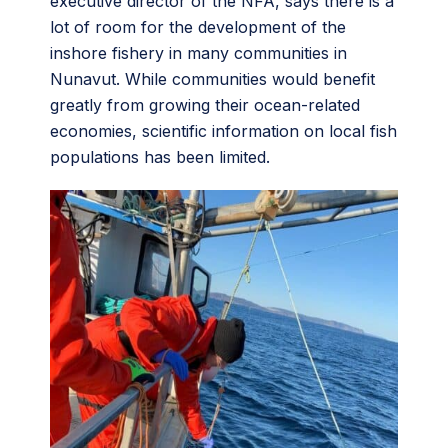
executive director of the NFA, says there is a
lot of room for the development of the
inshore fishery in many communities in
Nunavut. While communities would benefit
greatly from growing their ocean-related
economies, scientific information on local fish
populations has been limited.