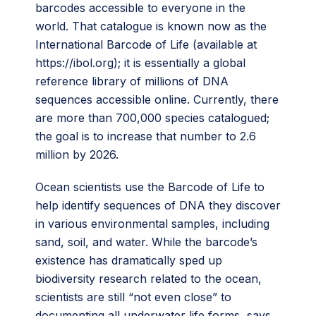
barcodes accessible to everyone in the
world. That catalogue is known now as the
International Barcode of Life (available at
https://ibol.org); it is essentially a global
reference library of millions of DNA
sequences accessible online. Currently, there
are more than 700,000 species catalogued;
the goal is to increase that number to 2.6
million by 2026.
Ocean scientists use the Barcode of Life to
help identify sequences of DNA they discover
in various environmental samples, including
sand, soil, and water. While the barcode’s
existence has dramatically sped up
biodiversity research related to the ocean,
scientists are still “not even close” to
documenting all underwater life forms, says