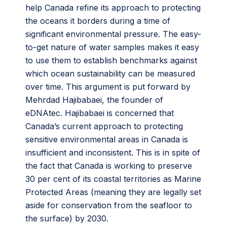
help Canada refine its approach to protecting
the oceans it borders during a time of
significant environmental pressure. The easy-
to-get nature of water samples makes it easy
to use them to establish benchmarks against
which ocean sustainability can be measured
over time. This argument is put forward by
Mehrdad Hajibabaei, the founder of
eDNAtec. Hajibabaei is concerned that
Canada’s current approach to protecting
sensitive environmental areas in Canada is
insufficient and inconsistent. This is in spite of
the fact that Canada is working to preserve
30 per cent of its coastal territories as Marine
Protected Areas (meaning they are legally set
aside for conservation from the seafloor to
the surface) by 2030.