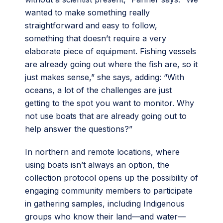
wanted to make something really
straightforward and easy to follow,
something that doesn’t require a very
elaborate piece of equipment. Fishing vessels
are already going out where the fish are, so it
just makes sense,” she says, adding: “With
oceans, a lot of the challenges are just
getting to the spot you want to monitor. Why
not use boats that are already going out to
help answer the questions?”
In northern and remote locations, where
using boats isn’t always an option, the
collection protocol opens up the possibility of
engaging community members to participate
in gathering samples, including Indigenous
groups who know their land—and water—