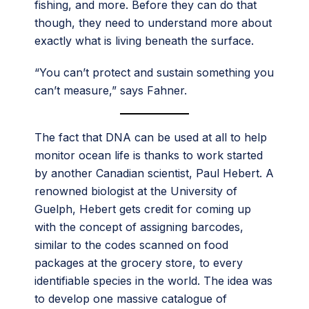
fishing, and more. Before they can do that
though, they need to understand more about
exactly what is living beneath the surface.
“You can’t protect and sustain something you
can’t measure,” says Fahner.
The fact that DNA can be used at all to help
monitor ocean life is thanks to work started
by another Canadian scientist, Paul Hebert. A
renowned biologist at the University of
Guelph, Hebert gets credit for coming up
with the concept of assigning barcodes,
similar to the codes scanned on food
packages at the grocery store, to every
identifiable species in the world. The idea was
to develop one massive catalogue of