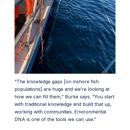
“The knowledge gaps [on inshore fish
populations] are huge and we’re looking at
how we can fill them,” Burke says. “You start
with traditional knowledge and build that up,
working with communities. Environmental
DNA is one of the tools we can use.”