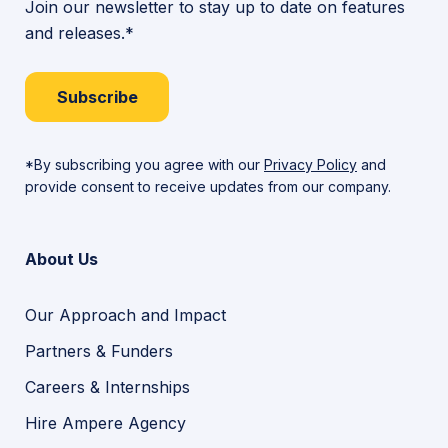
Join our newsletter to stay up to date on features
and releases.*
Subscribe
*By subscribing you agree with our
Privacy Policy
and
provide consent to receive updates from our company.
About Us
Our Approach and Impact
Partners & Funders
Careers & Internships
Hire Ampere Agency