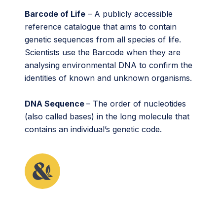
Barcode of Life
– A publicly accessible
reference catalogue that aims to contain
genetic sequences from all species of life.
Scientists use the Barcode when they are
analysing environmental DNA to confirm the
identities of known and unknown organisms.
DNA Sequence
– The order of nucleotides
(also called bases) in the long molecule that
contains an individual’s genetic code.
This article originally appeared in the sixth issue of
Root & STEM, Pinnguaq’s free print and online
STEAM
resource supporting educators in teaching