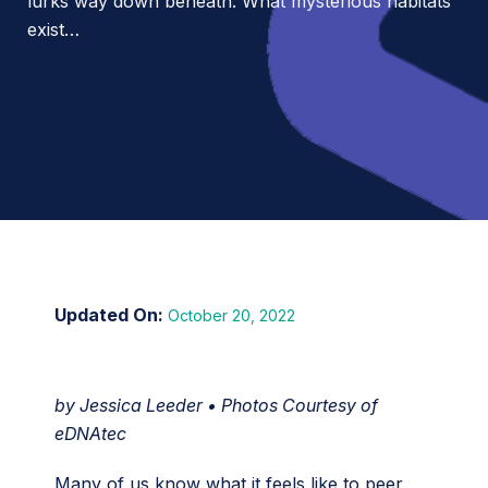
lurks way down beneath. What mysterious habitats
exist…
October 20, 2022
by Jessica Leeder • Photos Courtesy of
eDNAtec
Many of us know what it feels like to peer