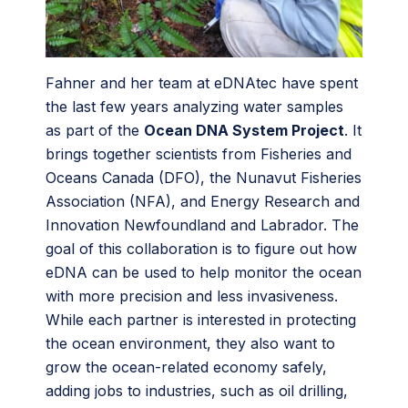
Fahner and her team at eDNAtec have spent
the last few years analyzing water samples
as part of the
Ocean DNA System Project
. It
brings together scientists from Fisheries and
Oceans Canada (DFO), the Nunavut Fisheries
Association (NFA), and Energy Research and
Innovation Newfoundland and Labrador. The
goal of this collaboration is to figure out how
eDNA can be used to help monitor the ocean
with more precision and less invasiveness.
While each partner is interested in protecting
the ocean environment, they also want to
grow the ocean-related economy safely,
adding jobs to industries, such as oil drilling,