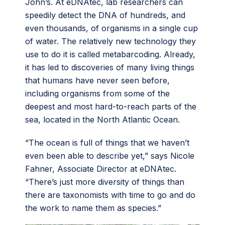
John’s. At eDNAtec, lab researchers can
speedily detect the DNA of hundreds, and
even thousands, of organisms in a single cup
of water. The relatively new technology they
use to do it is called metabarcoding. Already,
it has led to discoveries of many living things
that humans have never seen before,
including organisms from some of the
deepest and most hard-to-reach parts of the
sea, located in the North Atlantic Ocean.
“The ocean is full of things that we haven’t
even been able to describe yet,” says Nicole
Fahner, Associate Director at eDNAtec.
“There’s just more diversity of things than
there are taxonomists with time to go and do
the work to name them as species.”