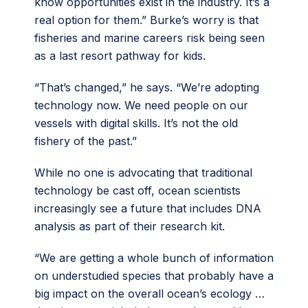
know opportunities exist in the industry. It’s a
real option for them.” Burke’s worry is that
fisheries and marine careers risk being seen
as a last resort pathway for kids.
“That’s changed,” he says. “We’re adopting
technology now. We need people on our
vessels with digital skills. It’s not the old
fishery of the past.”
While no one is advocating that traditional
technology be cast off, ocean scientists
increasingly see a future that includes DNA
analysis as part of their research kit.
“We are getting a whole bunch of information
on understudied species that probably have a
big impact on the overall ocean’s ecology …