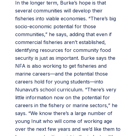
In the longer term, Burke’s hope is that
several communities will develop their
fisheries into viable economies. “There’s big
socio-economic potential for those
communities,” he says, adding that even if
commercial fisheries aren’t established,
identifying resources for community food
security is just as important. Burke says the
NFA is also working to get fisheries and
marine careers—and the potential those
careers hold for young students—into
Nunavut’s school curriculum. “There’s very
little information now on the potential for
careers in the fishery or marine sectors,” he
says. “We know there’s a large number of
young Inuit who will come of working age
over the next few years and we’d like them to