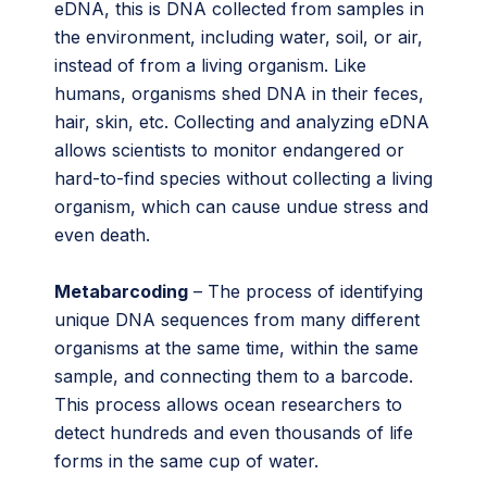
eDNA, this is DNA collected from samples in
the environment, including water, soil, or air,
instead of from a living organism. Like
humans, organisms shed DNA in their feces,
hair, skin, etc. Collecting and analyzing eDNA
allows scientists to monitor endangered or
hard-to-find species without collecting a living
organism, which can cause undue stress and
even death.
Metabarcoding
– The process of identifying
unique DNA sequences from many different
organisms at the same time, within the same
sample, and connecting them to a barcode.
This process allows ocean researchers to
detect hundreds and even thousands of life
forms in the same cup of water.