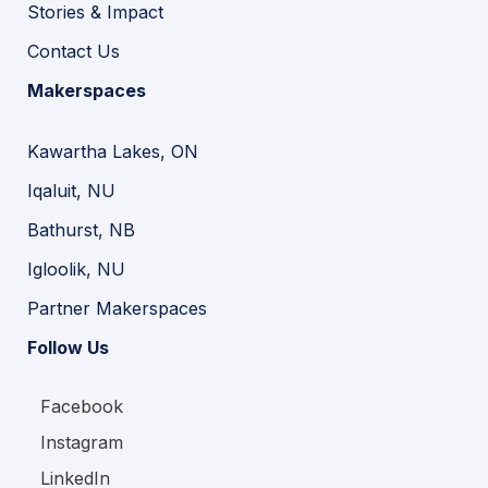
Stories & Impact
Contact Us
Makerspaces
Kawartha Lakes, ON
Iqaluit, NU
Bathurst, NB
Igloolik, NU
Partner Makerspaces
Follow Us
Facebook
Instagram
LinkedIn