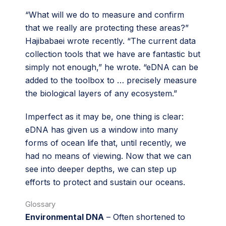
“What will we do to measure and confirm
that we really are protecting these areas?”
Hajibabaei wrote recently. “The current data
collection tools that we have are fantastic but
simply not enough,” he wrote. “eDNA can be
added to the toolbox to … precisely measure
the biological layers of any ecosystem.”
Imperfect as it may be, one thing is clear:
eDNA has given us a window into many
forms of ocean life that, until recently, we
had no means of viewing. Now that we can
see into deeper depths, we can step up
efforts to protect and sustain our oceans.
Glossary
Environmental DNA
– Often shortened to