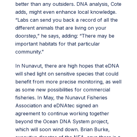
better than any outsiders. DNA analysis, Cote
adds, might even enhance local knowledge.
“Labs can send you back a record of all the
different animals that are living on your
doorstep,” he says, adding: “There may be
important habitats for that particular
community.”
In Nunavut, there are high hopes that eDNA
will shed light on sensitive species that could
benefit from more precise monitoring, as well
as some new possibilities for commercial
fisheries. In May, the Nunavut Fisheries
Association and eDNAtec signed an
agreement to continue working together
beyond the Ocean DNA System project,
which will soon wind down. Brian Burke,