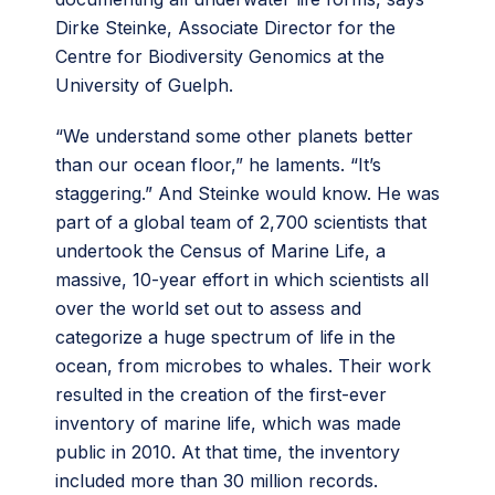
Dirke Steinke, Associate Director for the
Centre for Biodiversity Genomics at the
University of Guelph.
“We understand some other planets better
than our ocean floor,” he laments. “It’s
staggering.” And Steinke would know. He was
part of a global team of 2,700 scientists that
undertook the Census of Marine Life, a
massive, 10-year effort in which scientists all
over the world set out to assess and
categorize a huge spectrum of life in the
ocean, from microbes to whales. Their work
resulted in the creation of the first-ever
inventory of marine life, which was made
public in 2010. At that time, the inventory
included more than 30 million records.