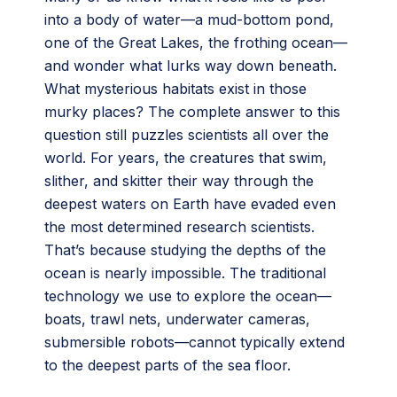
into a body of water—a mud-bottom pond,
one of the Great Lakes, the frothing ocean—
and wonder what lurks way down beneath.
What mysterious habitats exist in those
murky places? The complete answer to this
question still puzzles scientists all over the
world. For years, the creatures that swim,
slither, and skitter their way through the
deepest waters on Earth have evaded even
the most determined research scientists.
That’s because studying the depths of the
ocean is nearly impossible. The traditional
technology we use to explore the ocean—
boats, trawl nets, underwater cameras,
submersible robots—cannot typically extend
to the deepest parts of the sea floor.