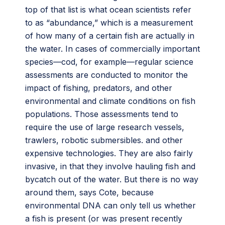
top of that list is what ocean scientists refer
to as “abundance,” which is a measurement
of how many of a certain fish are actually in
the water. In cases of commercially important
species—cod, for example—regular science
assessments are conducted to monitor the
impact of fishing, predators, and other
environmental and climate conditions on fish
populations. Those assessments tend to
require the use of large research vessels,
trawlers, robotic submersibles. and other
expensive technologies. They are also fairly
invasive, in that they involve hauling fish and
bycatch out of the water. But there is no way
around them, says Cote, because
environmental DNA can only tell us whether
a fish is present (or was present recently