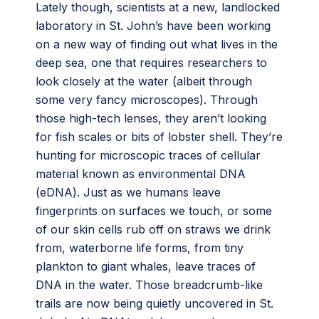
Lately though, scientists at a new, landlocked
laboratory in St. John’s have been working
on a new way of finding out what lives in the
deep sea, one that requires researchers to
look closely at the water (albeit through
some very fancy microscopes). Through
those high-tech lenses, they aren’t looking
for fish scales or bits of lobster shell. They’re
hunting for microscopic traces of cellular
material known as environmental DNA
(eDNA). Just as we humans leave
fingerprints on surfaces we touch, or some
of our skin cells rub off on straws we drink
from, waterborne life forms, from tiny
plankton to giant whales, leave traces of
DNA in the water. Those breadcrumb-like
trails are now being quietly uncovered in St.