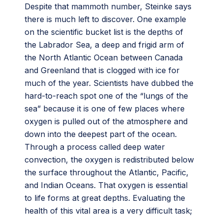
Despite that mammoth number, Steinke says
there is much left to discover. One example
on the scientific bucket list is the depths of
the Labrador Sea, a deep and frigid arm of
the North Atlantic Ocean between Canada
and Greenland that is clogged with ice for
much of the year. Scientists have dubbed the
hard-to-reach spot one of the “lungs of the
sea” because it is one of few places where
oxygen is pulled out of the atmosphere and
down into the deepest part of the ocean.
Through a process called deep water
convection, the oxygen is redistributed below
the surface throughout the Atlantic, Pacific,
and Indian Oceans. That oxygen is essential
to life forms at great depths. Evaluating the
health of this vital area is a very difficult task;