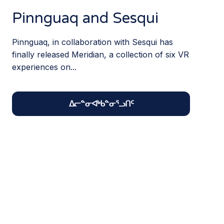
Pinnguaq and Sesqui
Pinnguaq, in collaboration with Sesqui has
finally released Meridian, a collection of six VR
experiences on...
ᐃᓕᓐᓂᐊᒃᑲᓐᓂᕐᓗᑎᑦ