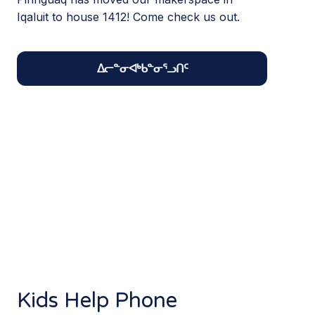
Iqaluit to house 1412! Come check us out.
ᐃᓕᓐᓂᐊᒃᑲᓐᓂᕐᓗᑎᑦ
Kids Help Phone