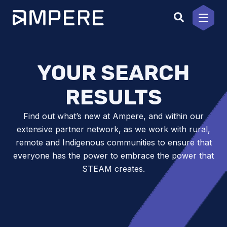
Skip
to
content
YOUR SEARCH
RESULTS
Find out what’s new at Ampere, and within our
extensive partner network, as we work with rural,
remote and Indigenous communities to ensure that
everyone has the power to embrace the power that
STEAM creates.