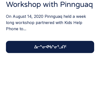
Workshop with Pinnguaq
On August 14, 2020 Pinnguaq held a week
long workshop partnered with Kids Help
Phone to...
ᐃᓕᓐᓂᐊᒃᑲᓐᓂᕐᓗᑎᑦ