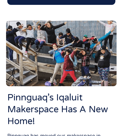
Pinnguaq’s Iqaluit
Makerspace Has A New
Home!
Pinnguaq has moved our makerspace in