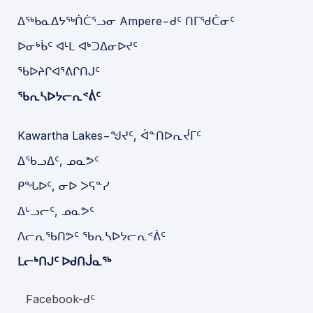
ᐃᖅᑲᓇᐃᔭᖅᑏᑖᕐᓗᓂ Ampere−ᑯᑦ ᑎᒥᖁᑖᓂᑦ
ᐅᓂᒃᑳᑦ ᐊᒻᒪ ᐊᒃᑐᐃᓂᐅᔪᑦ
ᖃᐅᔨᒋᐊᕐᕕᒋᑎᒍᑦ
ᖃᕆᓴᐅᔭᓕᕆᕝᕖᑦ
Kawartha Lakes−ᖑᔪᑦ, ᐋᓐᑎᐅᕆᔫᒥᑦ
ᐃᖃᓗᐃᑦ, ᓄᓇᕗᑦ
ᑭᖓᐅᑦ, ᓂᐅ ᐳᕋᓐᓯ
ᐃᒡᓗᓕᑦ, ᓄᓇᕗᑦ
ᐱᓕᕆᖃᑎᕗᑦ ᖃᕆᓴᐅᔭᓕᕆᕝᕖᑦ
ᒪᓕᒃᑎᒍᑦ ᐅᑯᑎᒎᓇᖅ
Facebook-ᑯᑦ