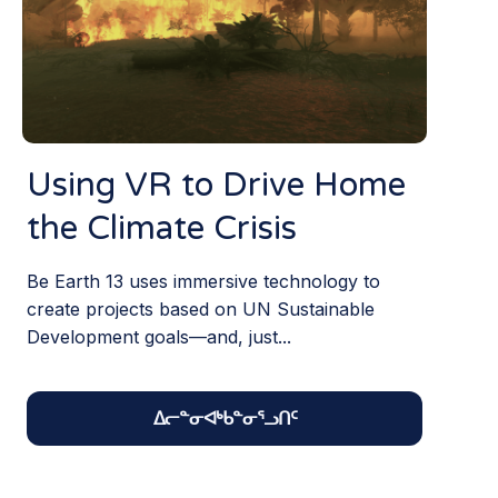
Using VR to Drive Home
the Climate Crisis
Be Earth 13 uses immersive technology to
create projects based on UN Sustainable
Development goals—and, just...
ᐃᓕᓐᓂᐊᒃᑲᓐᓂᕐᓗᑎᑦ