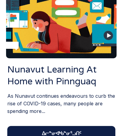
Nunavut Learning At
Home with Pinnguaq
As Nunavut continues endeavours to curb the
rise of COVID-19 cases, many people are
spending more...
ᐃᓕᓐᓂᐊᒃᑲᓐᓂᕐᓗᑎᑦ