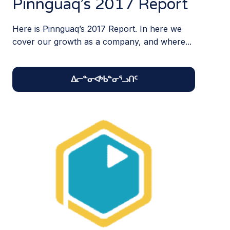
Pinnguaq’s 2017 Report
Here is Pinnguaq’s 2017 Report. In here we
cover our growth as a company, and where...
ᐃᓕᓐᓂᐊᒃᑲᓐᓂᕐᓗᑎᑦ