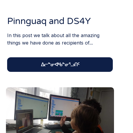
Pinnguaq and DS4Y
In this post we talk about all the amazing
things we have done as recipients of...
ᐃᓕᓐᓂᐊᒃᑲᓐᓂᕐᓗᑎᑦ