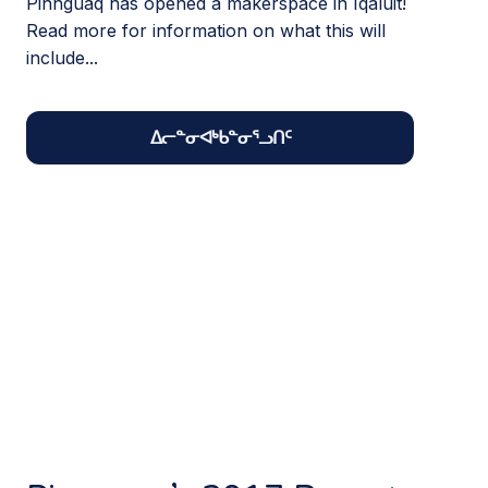
Pinnguaq has opened a makerspace in Iqaluit!
Read more for information on what this will
include...
ᐃᓕᓐᓂᐊᒃᑲᓐᓂᕐᓗᑎᑦ