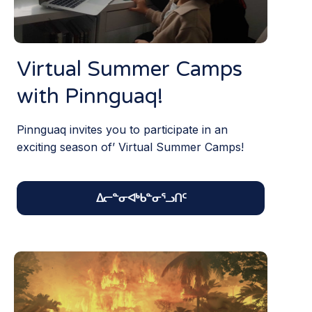
Virtual Summer Camps
with Pinnguaq!
Pinnguaq invites you to participate in an
exciting season of’ Virtual Summer Camps!
ᐃᓕᓐᓂᐊᒃᑲᓐᓂᕐᓗᑎᑦ