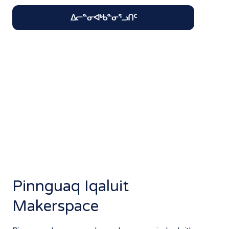
ᐃᓕᓐᓂᐊᒃᑲᓐᓂᕐᓗᑎᑦ
Pinnguaq Iqaluit
Makerspace