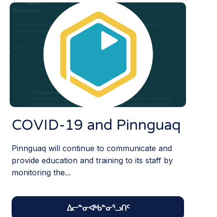
COVID-19 and Pinnguaq
Pinnguaq will continue to communicate and
provide education and training to its staff by
monitoring the...
ᐃᓕᓐᓂᐊᒃᑲᓐᓂᕐᓗᑎᑦ