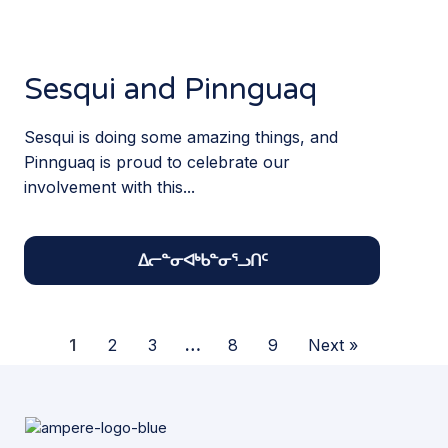
Sesqui and Pinnguaq
Sesqui is doing some amazing things, and
Pinnguaq is proud to celebrate our
involvement with this...
ᐃᓕᓐᓂᐊᒃᑲᓐᓂᕐᓗᑎᑦ
1
2
3
…
8
9
Next »