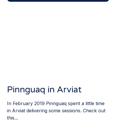
Pinnguaq in Arviat
In February 2019 Pinnguaq spent a little time
in Arviat delivering some sessions. Check out
this...