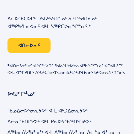
ᐃᓚᐅᖃᑕᐅᒋᑦ ᑐᓴᒐᒃᓴᑦᑎᓐᓄᑦ ᓈᒻᒪᖅᑯᑎᔪᓄᑦ
ᐋᖅᑭᒃᓯᒪᓂᐊᓂᑦ ᐊᒻᒪ ᓴᖅᑭᑕᐅᓂᖏᓐᓂᑦ.*
ᐊᑎᓕᐅᕆᑦ
*ᐊᑎᓕᕐᓂᕐᓄᑦ ᐊᖏᖅᐳᑎᑦ ᖃᐅᔨᒪᔭᐅᔭᕆᐊᖃᖏᑦᑐᓄᑦ ᐊᑐᐊᒐᕐᒥᑦ
ᐊᒻᒪ ᐊᖏᕈᑎᒥᑦ ᐱᖃᑦᑕᕐᓂᐊᕐᓗᓂ ᓈᒻᒪᖅᑯᑦᑎᔪᓂᑦ ᑲᒻᐸᓂᕆᔭᑦᑎᓐᓂᑦ.
ᐅᕙᒍᑦ ᒥᒃᓵᓄᑦ
ᖃᓄᐃᓕᐅᕐᓂᕆᔭᕗᑦ ᐊᒻᒪ ᐊᒃᑐᐃᓂᕆᔭᕗᑦ
ᐱᓕᕆᖃᑎᒋᔭᕗᑦ ᐊᒻᒪ ᑮᓇᐅᔭᖃᖅᑎᑦᑎᔨᕗᑦ
ᐃᖅᑲᓇᐃᔮᖃᕐᓄᖅ ᐊᒻᒪ ᐃᖅᑲᓇᐃᔭᕐᓗᓂ ᐃᓕᓐᓂᐊᕐᓗᓂᓗ