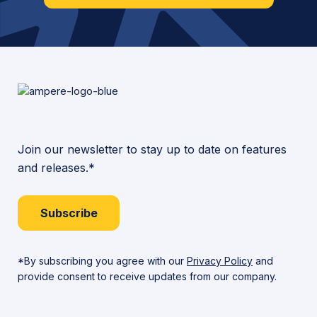
Join our newsletter to stay up to date on features
and releases.*
Subscribe
*By subscribing you agree with our
Privacy Policy
and
provide consent to receive updates from our company.