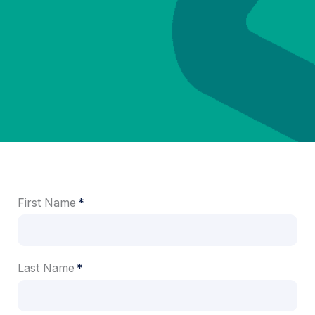
First Name
Last Name