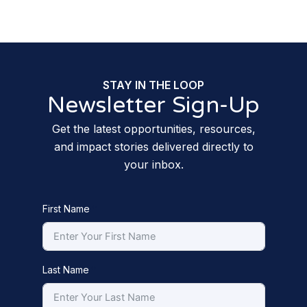
STAY IN THE LOOP
Newsletter Sign-Up
Get the latest opportunities, resources,
and impact stories delivered directly to
your inbox.
First Name
Last Name