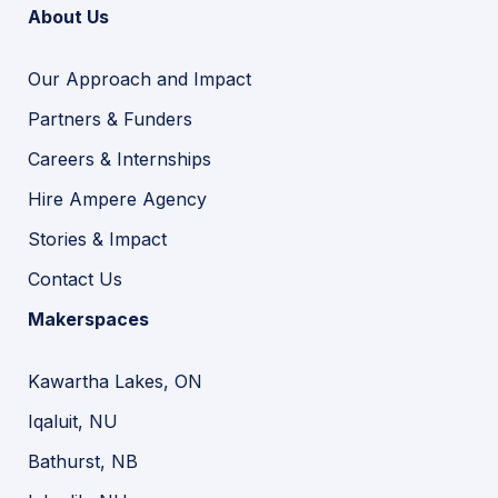
About Us
Our Approach and Impact
Partners & Funders
Careers & Internships
Hire Ampere Agency
Stories & Impact
Contact Us
Makerspaces
Kawartha Lakes, ON
Iqaluit, NU
Bathurst, NB