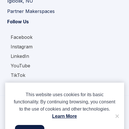
Igloolik, NU
Partner Makerspaces
Follow Us
Facebook
Instagram
LinkedIn
YouTube
TikTok
This website uses cookies for its basic
functionality. By continuing browsing, you consent
to the use of cookies and other technologies.
Copyright © Ampere 2026. All rights reserved.
Learn More
Privacy Policy
Terms & Conditions