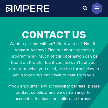
Skip
to
content
CONTACT US
Want to partner with us? Work with us? Hire the
Ampere Agency? Find out about upcoming
programming? Much of this information can be
found on this site, but if you just can’t put your
cursor on what you need, use the form below to
get in touch! We can’t wait to hear from you.
If you encounter any accessibility barriers, please
contact us below and we can arrange for
accessible feedback and alternate formats.