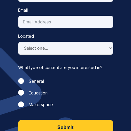
Email
Located
What type of content are you interested in?
General
Education
Makerspace
Submit