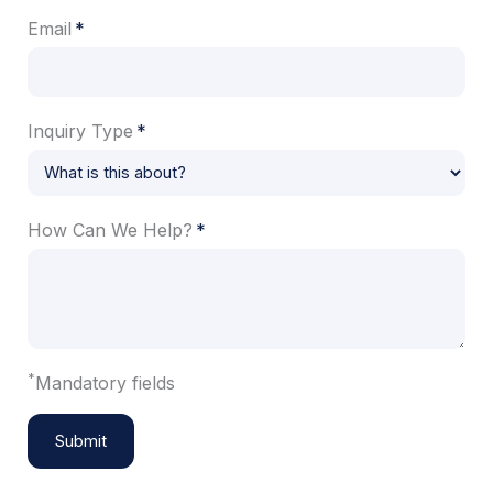
Email
Inquiry Type
How Can We Help?
*
Mandatory fields
Submit