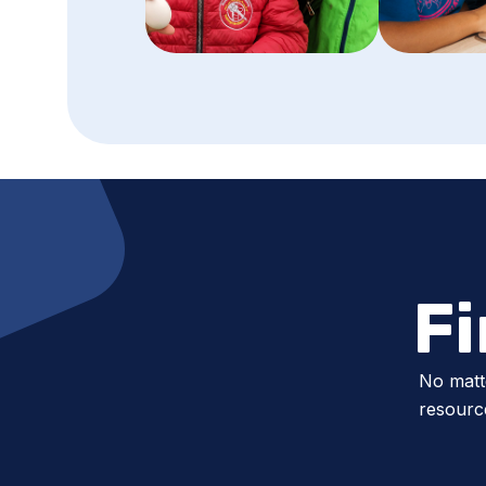
F
No matt
resource