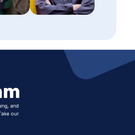
am
ing, and
 Take our