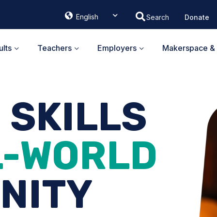
English
Donate
ᐃᓄᒃᑎᑐᑦ
Français
lts
Teachers
Employers
Makerspace & 
G SKILLS
L-WORLD
NITY