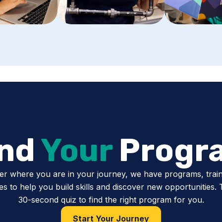
ind
Your
Progr
er where you are in your journey, we have programs, train
s to help you build skills and discover new opportunities.
30-second quiz to find the right program for you.
Start Your Journey