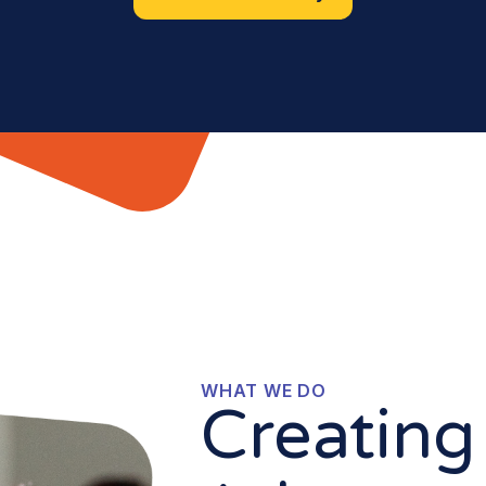
WHAT WE DO
Creating