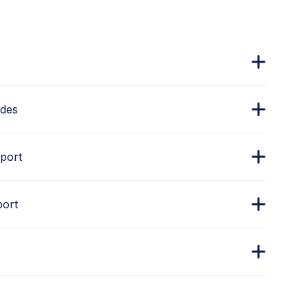
ades
port
port