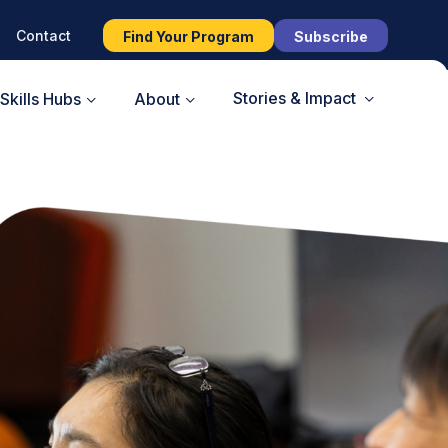
Contact
Find Your Program
Subscribe
Stories & Impact
Skills Hubs
About