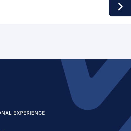
ONAL EXPERIENCE