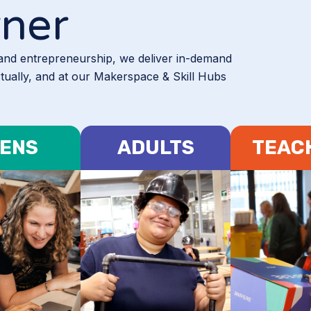
rner
 and entrepreneurship, we deliver in-demand
rtually, and at our Makerspace & Skill Hubs
ENS
ADULTS
TEAC