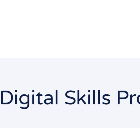
Digital Skills 