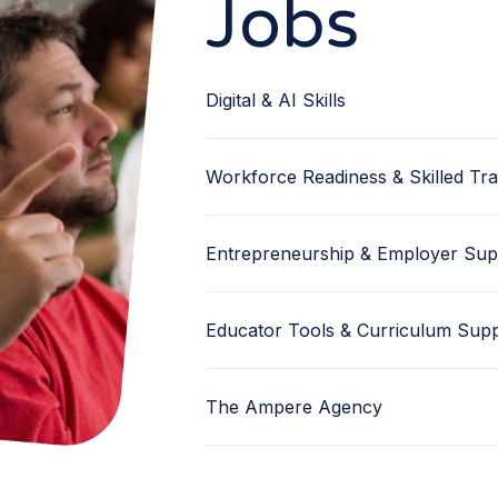
Jobs
Digital & AI Skills
Workforce Readiness & Skilled Tr
Entrepreneurship & Employer Sup
Educator Tools & Curriculum Sup
The Ampere Agency