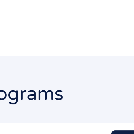
Programs