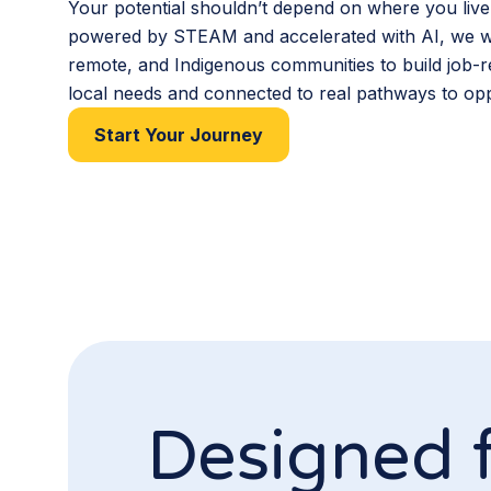
Your potential shouldn’t depend on where you live
powered by STEAM and accelerated with AI, we wo
remote, and Indigenous communities to build job-re
local needs and connected to real pathways to opp
Start Your Journey
Designed 