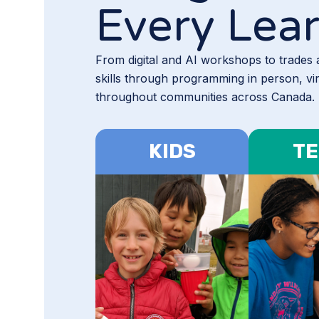
Every Lea
From digital and AI workshops to trades
skills through programming in person, vi
throughout communities across Canada.
KIDS
TE