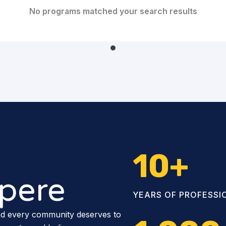
No programs matched your search results
10
+
pere
YEARS OF PROFESSI
nd every community deserves to