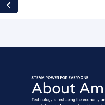
STEAM POWER FOR EVERYONE
About Am
Technology is reshaping the economy a