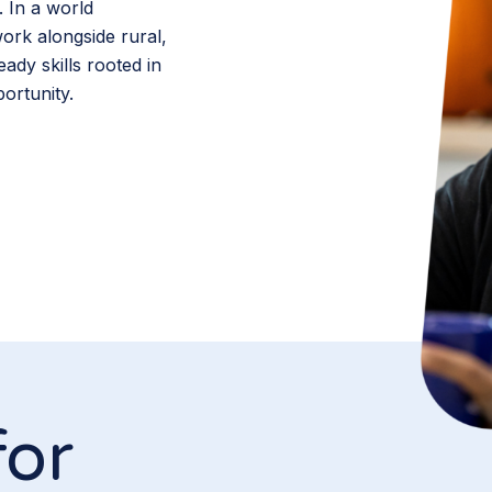
. In a world
rk alongside rural,
ady skills rooted in
ortunity.
for