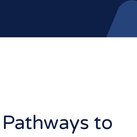
 Pathways to