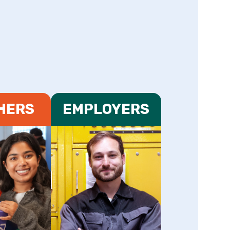
HERS
EMPLOYERS