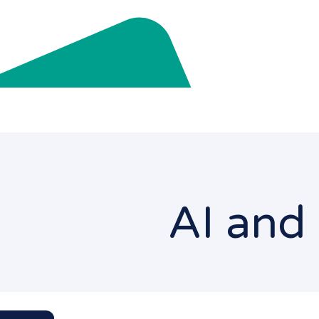
AI and 